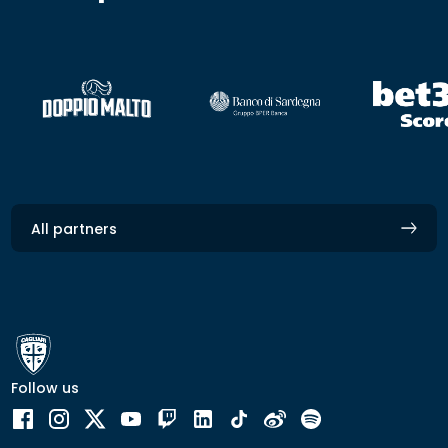
All partners
Follow us