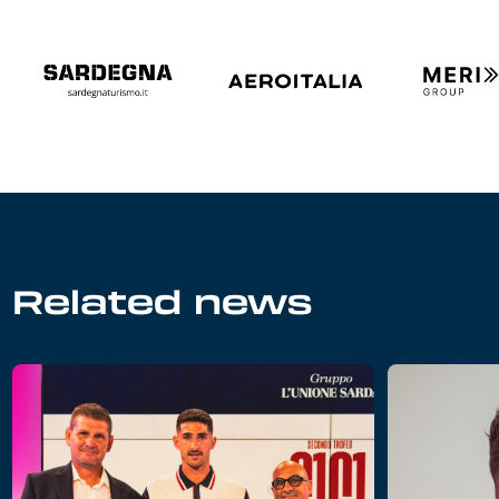
Related news