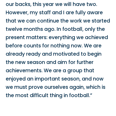
our backs, this year we will have two.
However, my staff and I are fully aware
that we can continue the work we started
twelve months ago. In football, only the
present matters: everything we achieved
before counts for nothing now. We are
already ready and motivated to begin
the new season and aim for further
achievements. We are a group that
enjoyed an important season, and now
we must prove ourselves again, which is
the most difficult thing in football.”