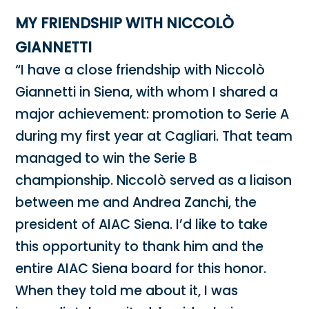
MY FRIENDSHIP WITH NICCOLÒ
GIANNETTI
“I have a close friendship with Niccolò
Giannetti in Siena, with whom I shared a
major achievement: promotion to Serie A
during my first year at Cagliari. That team
managed to win the Serie B
championship. Niccolò served as a liaison
between me and Andrea Zanchi, the
president of AIAC Siena. I’d like to take
this opportunity to thank him and the
entire AIAC Siena board for this honor.
When they told me about it, I was