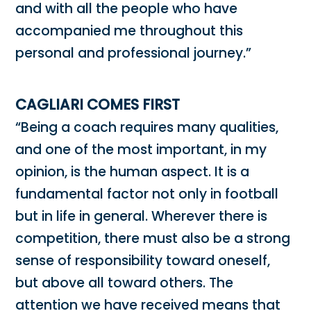
and with all the people who have
accompanied me throughout this
personal and professional journey.”
CAGLIARI COMES FIRST
“Being a coach requires many qualities,
and one of the most important, in my
opinion, is the human aspect. It is a
fundamental factor not only in football
but in life in general. Wherever there is
competition, there must also be a strong
sense of responsibility toward oneself,
but above all toward others. The
attention we have received means that