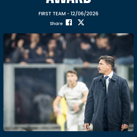
FIRST TEAM
12/06/2026
-
Share