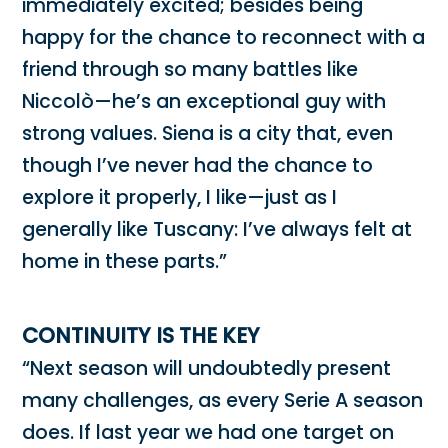
immediately excited; besides being
happy for the chance to reconnect with a
friend through so many battles like
Niccolò—he’s an exceptional guy with
strong values. Siena is a city that, even
though I’ve never had the chance to
explore it properly, I like—just as I
generally like Tuscany: I’ve always felt at
home in these parts.”
CONTINUITY IS THE KEY
“Next season will undoubtedly present
many challenges, as every Serie A season
does. If last year we had one target on