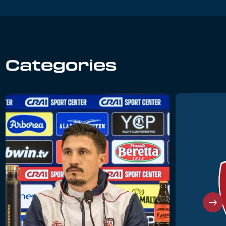
Categories