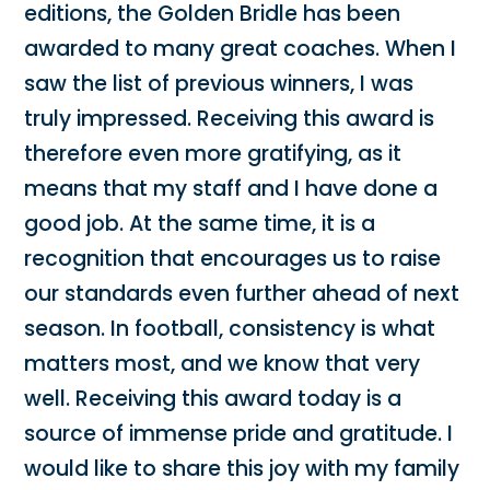
editions, the Golden Bridle has been
awarded to many great coaches. When I
saw the list of previous winners, I was
truly impressed. Receiving this award is
therefore even more gratifying, as it
means that my staff and I have done a
good job. At the same time, it is a
recognition that encourages us to raise
our standards even further ahead of next
season. In football, consistency is what
matters most, and we know that very
well. Receiving this award today is a
source of immense pride and gratitude. I
would like to share this joy with my family