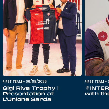
FIRST TEAM
-
06/08/2026
FIRST TEAM
-
Gigi Riva Trophy |
INTER
Presentation at
with th
L'Unione Sarda