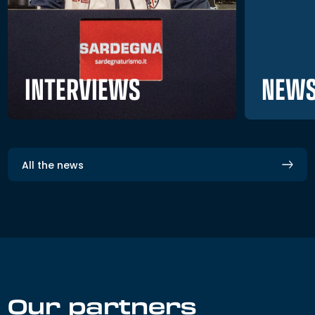
NEWS
INTERVIEWS
All the news
Our partners