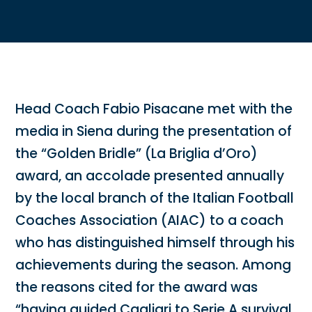
Head Coach Fabio Pisacane met with the
media in Siena during the presentation of
the “Golden Bridle” (La Briglia d’Oro)
award, an accolade presented annually
by the local branch of the Italian Football
Coaches Association (AIAC) to a coach
who has distinguished himself through his
achievements during the season. Among
the reasons cited for the award was
“having guided Cagliari to Serie A survival