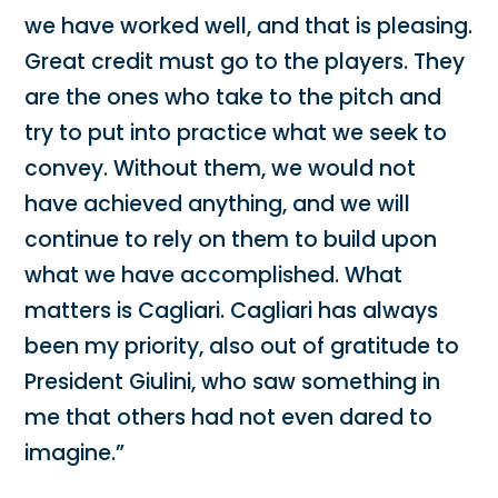
we have worked well, and that is pleasing.
Great credit must go to the players. They
are the ones who take to the pitch and
try to put into practice what we seek to
convey. Without them, we would not
have achieved anything, and we will
continue to rely on them to build upon
what we have accomplished. What
matters is Cagliari. Cagliari has always
been my priority, also out of gratitude to
President Giulini, who saw something in
me that others had not even dared to
imagine.”