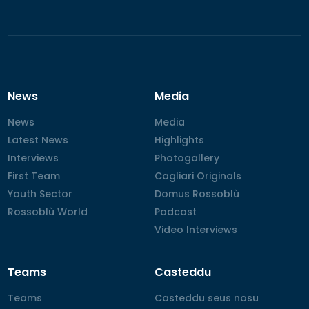
News
Media
News
News
Media
Media
Latest News
Latest News
Highlights
Highlights
Interviews
Interviews
Photogallery
Photogallery
First Team
First Team
Cagliari Originals
Cagliari Originals
Youth Sector
Youth Sector
Domus Rossoblù
Domus Rossoblù
Rossoblù World
Rossoblù World
Podcast
Podcast
Video Interviews
Video Interviews
Teams
Casteddu
Teams
Teams
Casteddu seus nosu
Casteddu seus nosu