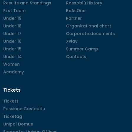
Results and Standings
Results and Standings
Rossoblù History
Rossoblù History
First Team
First Team
BeAsOne
BeAsOne
Under 19
Under 19
Partner
Partner
Under 18
Under 18
Organizational chart
Organizational chart
Under 17
Under 17
Corporate documents
Corporate documents
Under 16
Under 16
XPlay
XPlay
Under 15
Under 15
Summer Camp
Summer Camp
Under 14
Under 14
Contacts
Contacts
Women
Women
Academy
Academy
Tickets
Tickets
Tickets
Passione Casteddu
Passione Casteddu
Ticketag
Ticketag
Unipol Domus
Unipol Domus
Supporter Liaison Officer
Supporter Liaison Officer