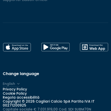
Change language
English
Privacy Policy
Italiano
Cookie Policy
Regola accessibilità
Copyright © 2026 Cagliari Calcio SpA Partita IVA IT
00271200925
Capitale sociale € 7.031.919,00 Cod. SDI SUBM70N