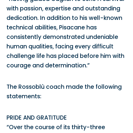
with passion, expertise and outstanding
dedication. In addition to his well-known
technical abilities, Pisacane has
consistently demonstrated undeniable
human qualities, facing every difficult
challenge life has placed before him with
courage and determination.”
The Rossoblù coach made the following
statements:
PRIDE AND GRATITUDE
“Over the course of its thirty-three