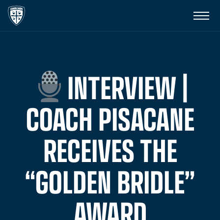
INTERVIEW |
COACH PISACANE
RECEIVES THE
“GOLDEN BRIDLE”
AWARD