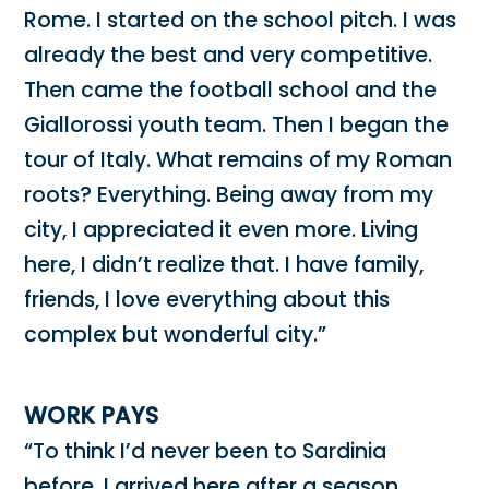
Rome. I started on the school pitch. I was
already the best and very competitive.
Then came the football school and the
Giallorossi youth team. Then I began the
tour of Italy. What remains of my Roman
roots? Everything. Being away from my
city, I appreciated it even more. Living
here, I didn’t realize that. I have family,
friends, I love everything about this
complex but wonderful city.”
WORK PAYS
“To think I’d never been to Sardinia
before. I arrived here after a season