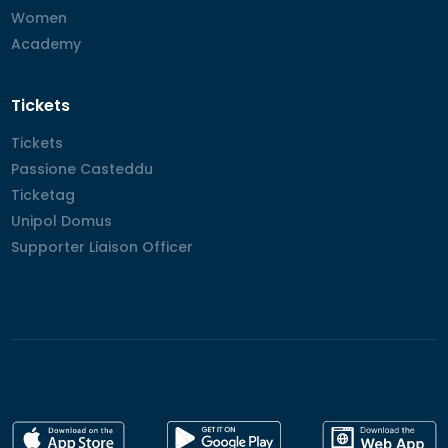
Women
Women
Academy
Academy
Tickets
Tickets
Tickets
Passione Casteddu
Passione Casteddu
Ticketag
Ticketag
Unipol Domus
Unipol Domus
Supporter Liaison Officer
Supporter Liaison Officer