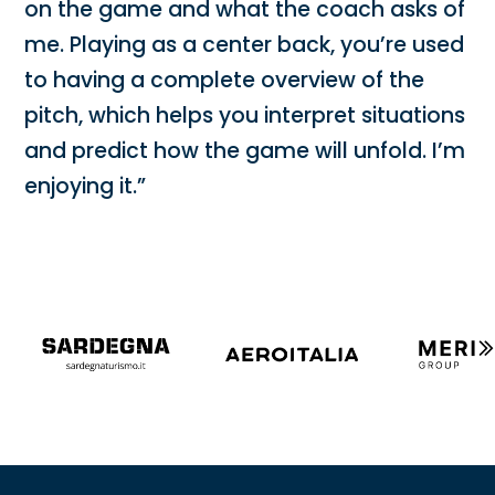
on the game and what the coach asks of
me. Playing as a center back, you’re used
to having a complete overview of the
pitch, which helps you interpret situations
and predict how the game will unfold. I’m
enjoying it.”