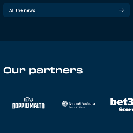
All the news
Our partners