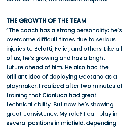
THE GROWTH OF THE TEAM
“The coach has a strong personality; he’s
overcome difficult times due to serious
injuries to Belotti, Felici, and others. Like all
of us, he’s growing and has a bright
future ahead of him. He also had the
brilliant idea of ​​deploying Gaetano as a
playmaker. I realized after two minutes of
training that Gianluca had great
technical ability. But now he’s showing
great consistency. My role? I can play in
several positions in midfield, depending