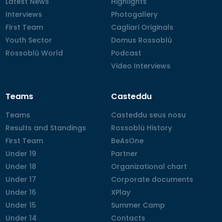
Latest News
Latest News
Highlights
Highlights
Interviews
Interviews
Photogallery
Photogallery
First Team
First Team
Cagliari Originals
Cagliari Originals
Youth Sector
Youth Sector
Domus Rossoblù
Domus Rossoblù
Rossoblù World
Rossoblù World
Podcast
Podcast
Video Interviews
Video Interviews
Teams
Casteddu
Teams
Teams
Casteddu seus nosu
Casteddu seus nosu
Results and Standings
Results and Standings
Rossoblù History
Rossoblù History
First Team
First Team
BeAsOne
BeAsOne
Under 19
Under 19
Partner
Partner
Under 18
Under 18
Organizational chart
Organizational chart
Under 17
Under 17
Corporate documents
Corporate documents
Under 16
Under 16
XPlay
XPlay
Under 15
Under 15
Summer Camp
Summer Camp
Under 14
Under 14
Contacts
Contacts