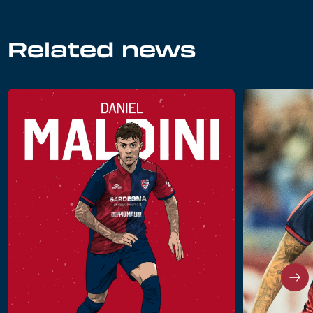
Related news