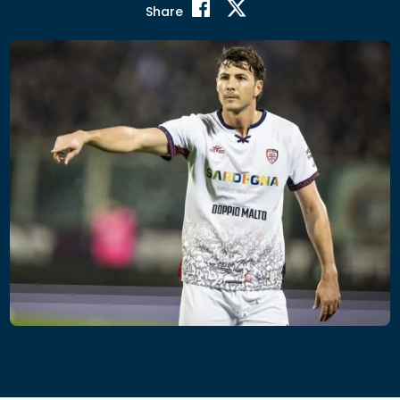
Share