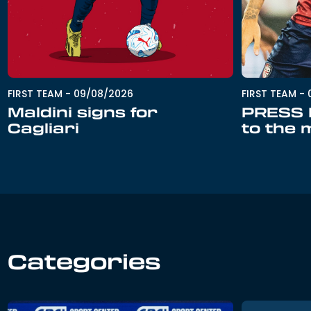
FIRST TEAM
-
09/08/2026
FIRST TEAM
-
Maldini signs for
PRESS R
Cagliari
to the 
Categories