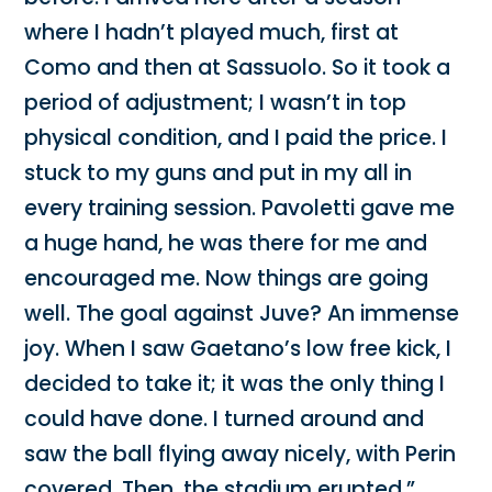
where I hadn’t played much, first at
Como and then at Sassuolo. So it took a
period of adjustment; I wasn’t in top
physical condition, and I paid the price. I
stuck to my guns and put in my all in
every training session. Pavoletti gave me
a huge hand, he was there for me and
encouraged me. Now things are going
well. The goal against Juve? An immense
joy. When I saw Gaetano’s low free kick, I
decided to take it; it was the only thing I
could have done. I turned around and
saw the ball flying away nicely, with Perin
covered. Then, the stadium erupted.”