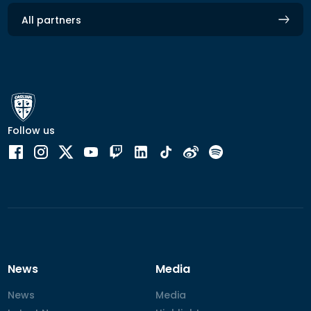
All partners
Follow us
News
Media
News
News
Media
Media