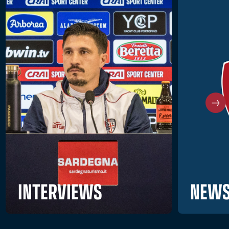
NEWS
INTERVIEWS