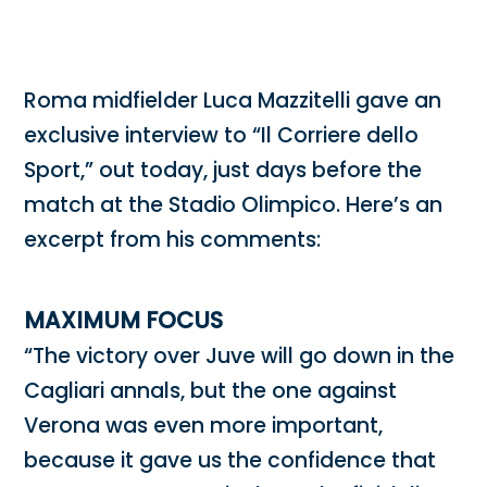
Roma midfielder Luca Mazzitelli gave an
exclusive interview to “Il Corriere dello
Sport,” out today, just days before the
match at the Stadio Olimpico. Here’s an
excerpt from his comments:
MAXIMUM FOCUS
“The victory over Juve will go down in the
Cagliari annals, but the one against
Verona was even more important,
because it gave us the confidence that