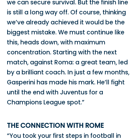
we can secure survival. But the finish line
is still a long way off. Of course, thinking
we’ve already achieved it would be the
biggest mistake. We must continue like
this, heads down, with maximum
concentration. Starting with the next
match, against Roma: a great team, led
by a brilliant coach. In just a few months,
Gasperini has made his mark. He’ll fight
until the end with Juventus for a
Champions League spot.”
THE CONNECTION WITH ROME
“You took your first steps in football in