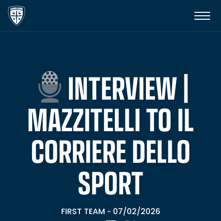
INTERVIEW |
MAZZITELLI TO IL
CORRIERE DELLO
SPORT
FIRST TEAM
07/02/2026
-