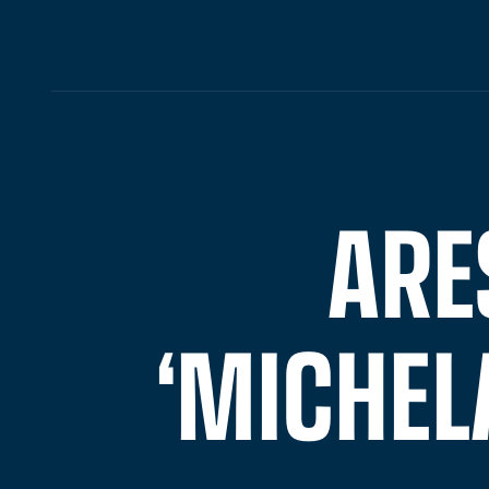
ARE
‘MICHEL