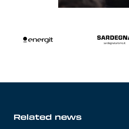
Related news