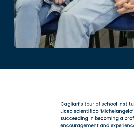
Cagliari’s tour of school insti
Liceo scientifico ‘Michelangelo’
succeeding in becoming a profes
encouragement and experienc