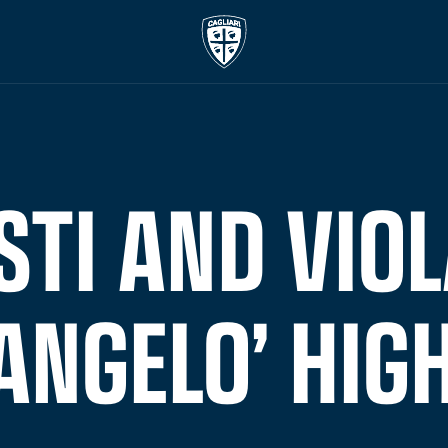
STI AND VIOL
ANGELO’ HIG