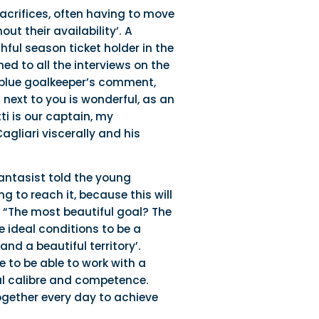
acrifices, often having to move
t their availability’. A
hful season ticket holder in the
d to all the interviews on the
d blue goalkeeper’s comment,
next to you is wonderful, as an
i is our captain, my
agliari viscerally and his
fantasist told the young
g to reach it, because this will
 “The most beautiful goal? The
e ideal conditions to be a
nd a beautiful territory’.
 to be able to work with a
al calibre and competence.
ogether every day to achieve