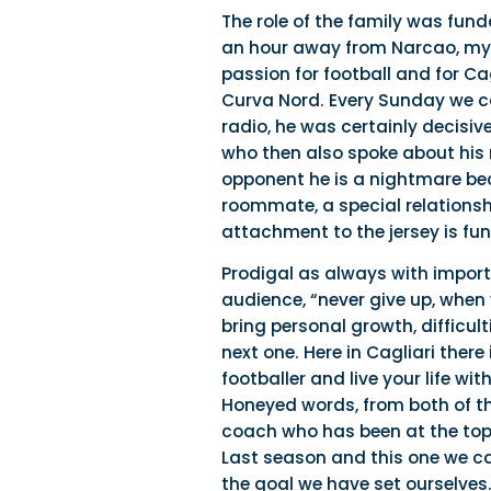
The role of the family was fun
an hour away from Narcao, my ho
passion for football and for Cag
Curva Nord. Every Sunday we ca
radio, he was certainly decisi
who then also spoke about his 
opponent he is a nightmare bec
roommate, a special relationshi
attachment to the jersey is fu
Prodigal as always with import
audience, “never give up, when y
bring personal growth, difficu
next one. Here in Cagliari ther
footballer and live your life wi
Honeyed words, from both of th
coach who has been at the top 
Last season and this one we ca
the goal we have set ourselves