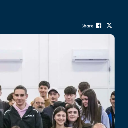
Share