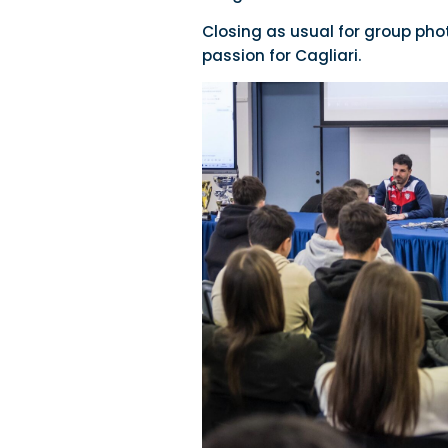
Closing as usual for group pho
passion for Cagliari.