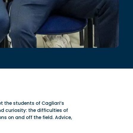
t the students of Cagliari’s
curiosity: the difficulties of
s on and off the field. Advice,