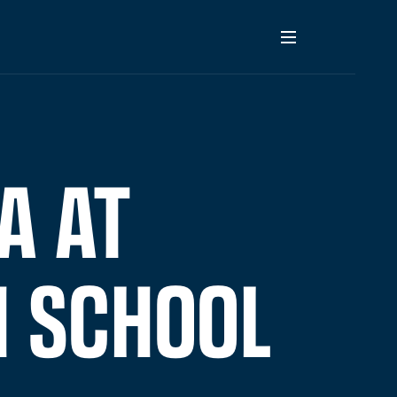
A AT
H SCHOOL