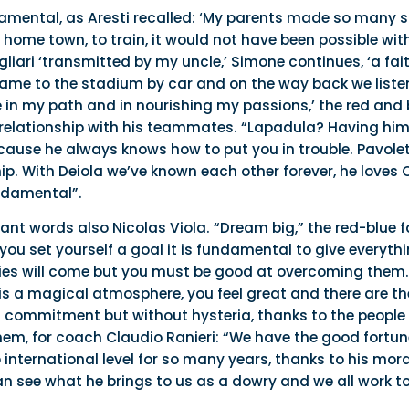
damental, as Aresti recalled: ‘My parents made so many s
me town, to train, it would not have been possible withou
liari ‘transmitted by my uncle,’ Simone continues, ‘a fait
me to the stadium by car and on the way back we listene
ve in my path and in nourishing my passions,’ the red an
relationship with his teammates. “Lapadula? Having him 
ause he always knows how to put you in trouble. Pavolett
p. With Deiola we’ve known each other forever, he loves C
ndamental”.
ant words also Nicolas Viola. “Dream big,” the red-blue 
ou set yourself a goal it is fundamental to give everythin
lties will come but you must be good at overcoming them.
e is a magical atmosphere, you feel great and there are th
th commitment but without hysteria, thanks to the people a
em, for coach Claudio Ranieri: “We have the good fortune
international level for so many years, thanks to his mor
n see what he brings to us as a dowry and we all work t
.