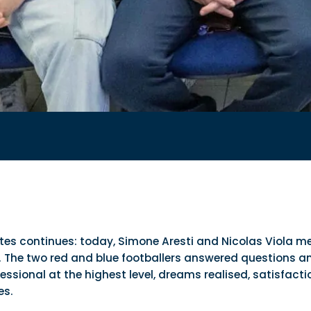
tutes continues: today, Simone Aresti and Nicolas Viola me
. The two red and blue footballers answered questions and 
sional at the highest level, dreams realised, satisfaction
es.