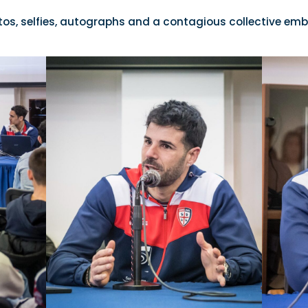
tos, selfies, autographs and a contagious collective emb