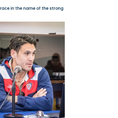
race in the name of the strong