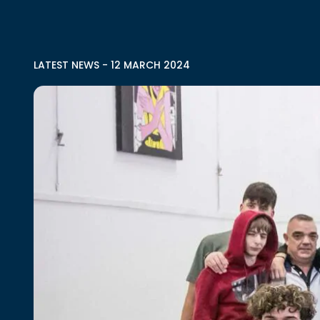
LATEST NEWS
-
12 MARCH 2024