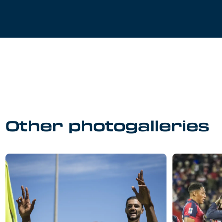
Other photogalleries