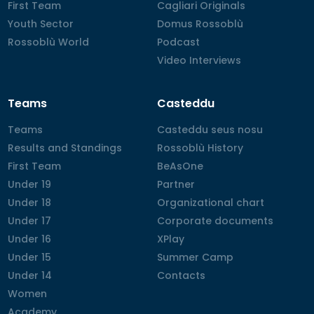
First Team
First Team
Cagliari Originals
Cagliari Originals
Youth Sector
Youth Sector
Domus Rossoblù
Domus Rossoblù
Rossoblù World
Rossoblù World
Podcast
Podcast
Video Interviews
Video Interviews
Teams
Casteddu
Teams
Teams
Casteddu seus nosu
Casteddu seus nosu
Results and Standings
Results and Standings
Rossoblù History
Rossoblù History
First Team
First Team
BeAsOne
BeAsOne
Under 19
Under 19
Partner
Partner
Under 18
Under 18
Organizational chart
Organizational chart
Under 17
Under 17
Corporate documents
Corporate documents
Under 16
Under 16
XPlay
XPlay
Under 15
Under 15
Summer Camp
Summer Camp
Under 14
Under 14
Contacts
Contacts
Women
Women
Academy
Academy