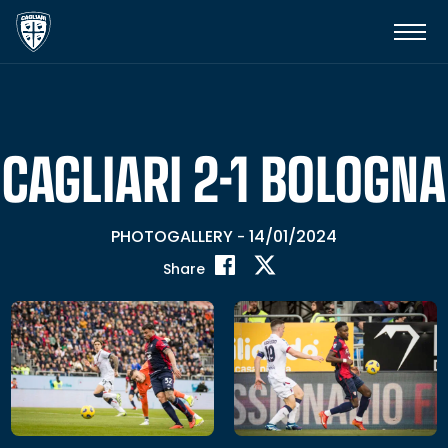
CAGLIARI 2-1 BOLOGNA
PHOTOGALLERY
14/01/2024
-
Share