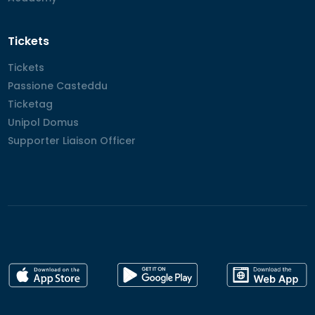
Tickets
Tickets
Tickets
Passione Casteddu
Passione Casteddu
Ticketag
Ticketag
Unipol Domus
Unipol Domus
Supporter Liaison Officer
Supporter Liaison Officer