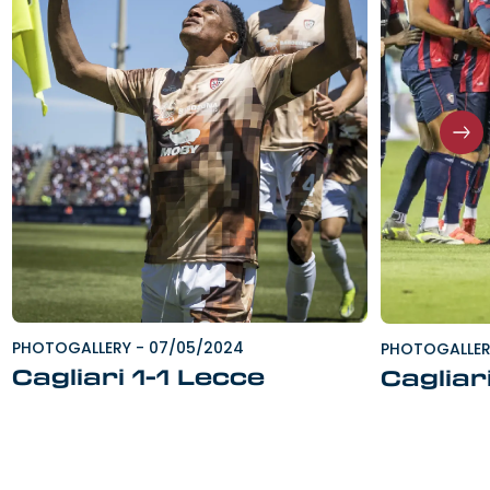
PHOTOGALLERY
-
07/05/2024
PHOTOGALLE
Cagliari 1-1 Lecce
Cagliar