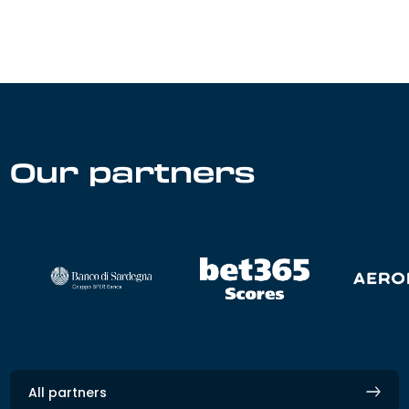
Our partners
All partners