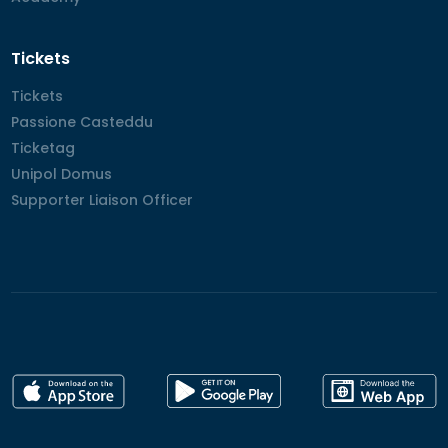
Tickets
Tickets
Tickets
Passione Casteddu
Passione Casteddu
Ticketag
Ticketag
Unipol Domus
Unipol Domus
Supporter Liaison Officer
Supporter Liaison Officer