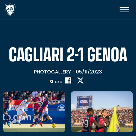
CAGLIARI 2-1 GENOA
PHOTOGALLERY
05/11/2023
-
Share