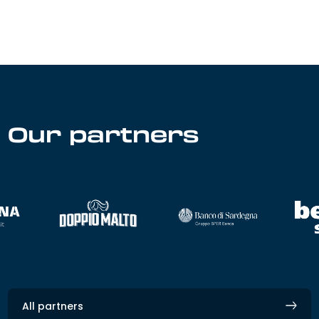
Our partners
All partners