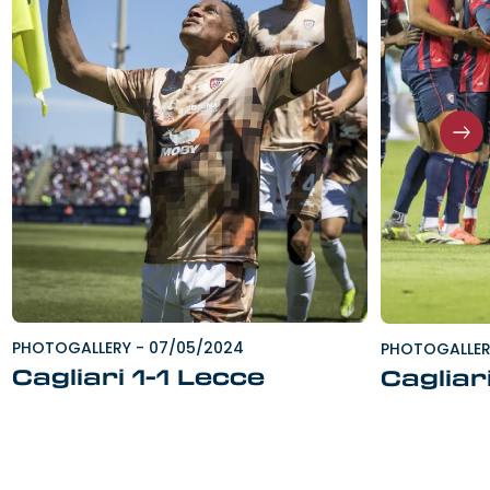
PHOTOGALLERY
-
07/05/2024
PHOTOGALLE
Cagliari 1-1 Lecce
Cagliar