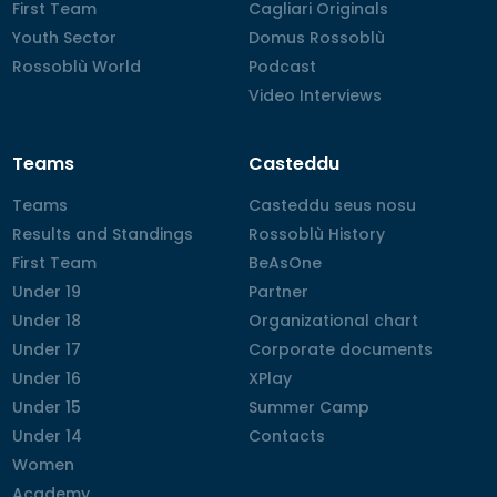
First Team
First Team
Cagliari Originals
Cagliari Originals
Youth Sector
Youth Sector
Domus Rossoblù
Domus Rossoblù
Rossoblù World
Rossoblù World
Podcast
Podcast
Video Interviews
Video Interviews
Teams
Casteddu
Teams
Teams
Casteddu seus nosu
Casteddu seus nosu
Results and Standings
Results and Standings
Rossoblù History
Rossoblù History
First Team
First Team
BeAsOne
BeAsOne
Under 19
Under 19
Partner
Partner
Under 18
Under 18
Organizational chart
Organizational chart
Under 17
Under 17
Corporate documents
Corporate documents
Under 16
Under 16
XPlay
XPlay
Under 15
Under 15
Summer Camp
Summer Camp
Under 14
Under 14
Contacts
Contacts
Women
Women
Academy
Academy