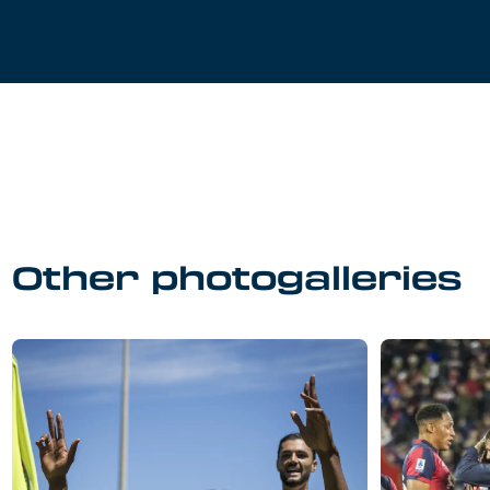
Other photogalleries