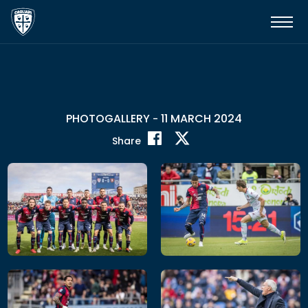
PHOTOGALLERY
11 MARCH 2024
-
Share