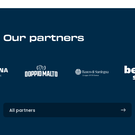
Our partners
All partners