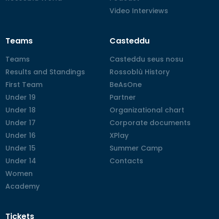
Video Interviews
Video Interviews
Teams
Casteddu
Teams
Teams
Casteddu seus nosu
Casteddu seus nosu
Results and Standings
Results and Standings
Rossoblù History
Rossoblù History
First Team
First Team
BeAsOne
BeAsOne
Under 19
Under 19
Partner
Partner
Under 18
Under 18
Organizational chart
Organizational chart
Under 17
Under 17
Corporate documents
Corporate documents
Under 16
Under 16
XPlay
XPlay
Under 15
Under 15
Summer Camp
Summer Camp
Under 14
Under 14
Contacts
Contacts
Women
Women
Academy
Academy
Tickets