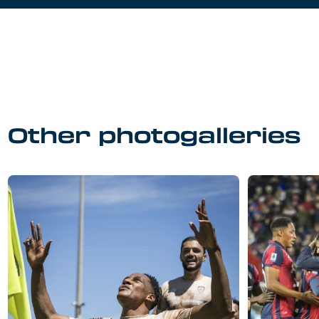
Other photogalleries