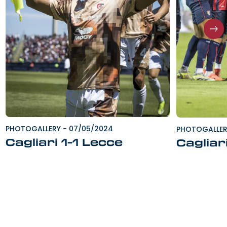
PHOTOGALLERY
-
07/05/2024
PHOTOGALLE
Cagliari 1-1 Lecce
Cagliar