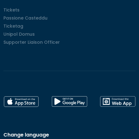
Tickets
Tickets
Passione Casteddu
Passione Casteddu
Ticketag
Ticketag
Unipol Domus
Unipol Domus
Supporter Liaison Officer
Supporter Liaison Officer
Change language