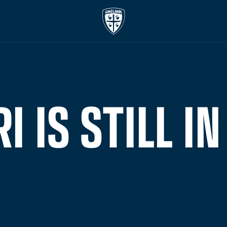
I IS STILL IN