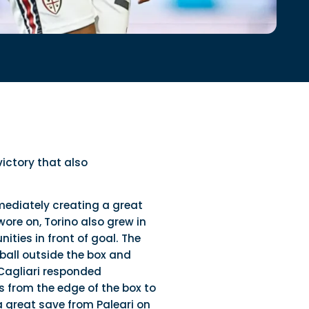
victory that also
mediately creating a great
ore on, Torino also grew in
ties in front of goal. The
ball outside the box and
 Cagliari responded
 from the edge of the box to
a great save from Paleari on