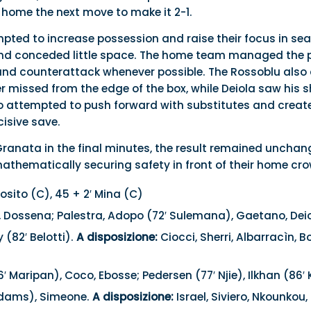
 home the next move to make it 2-1.
mpted to increase possession and raise their focus in sea
and conceded little space. The home team managed the p
nd counterattack whenever possible. The Rossoblu also 
r missed from the edge of the box, while Deiola saw his 
no attempted to push forward with substitutes and crea
isive save.
Granata in the final minutes, the result remained unchang
mathematically securing safety in front of their home cr
osito (C), 45 + 2′ Mina (C)
, Dossena; Palestra, Adopo (72′ Sulemana), Gaetano, Deiol
 (82′ Belotti).
A disposizione:
Ciocci, Sherri, Albarracìn, Bor
′ Maripan), Coco, Ebosse; Pedersen (77′ Njie), Ilkhan (86′ 
Adams), Simeone.
A disposizione:
Israel, Siviero, Nkounkou, 