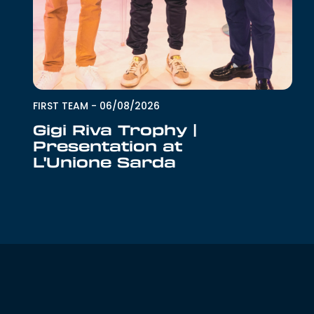
FIRST TEAM
-
06/08/2026
Gigi Riva Trophy |
Presentation at
L'Unione Sarda