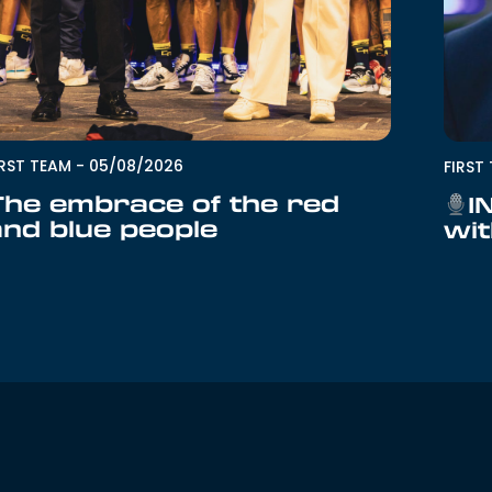
IRST TEAM
-
05/08/2026
FIRST
The embrace of the red
I
and blue people
wit