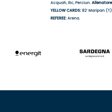
Acquah, Ilic, Perciun.
Allenatore
YELLOW CARDS:
82′ Maripan (T)
REFEREE:
Arena.