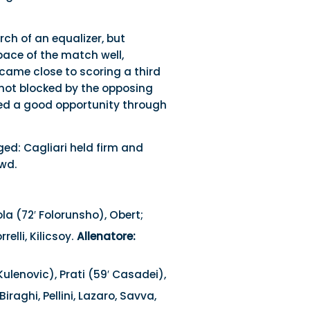
rch of an equalizer, but
ace of the match well,
came close to scoring a third
shot blocked by the opposing
ted a good opportunity through
ed: Cagliari held firm and
owd.
a (72′ Folorunsho), Obert;
relli, Kilicsoy.
Allenatore:
Kulenovic), Prati (59′ Casadei),
Biraghi, Pellini, Lazaro, Savva,