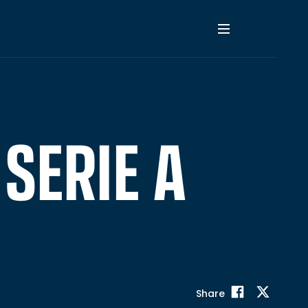
 SERIE A
Share