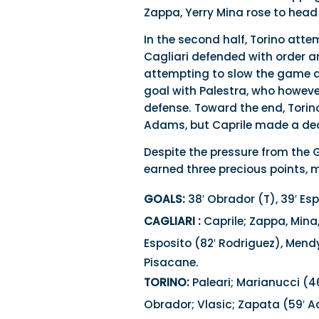
Zappa, Yerry Mina rose to head
In the second half, Torino atte
Cagliari defended with order 
attempting to slow the game a
goal with Palestra, who howeve
defense. Toward the end, Tori
Adams, but Caprile made a dec
Despite the pressure from the 
earned three precious points, 
GOALS:
38′ Obrador (T), 39′ Esp
CAGLIARI :
Caprile; Zappa, Mina
Esposito (82′ Rodriguez), Mendy
Pisacane.
TORINO:
Paleari; Marianucci (46
Obrador; Vlasic; Zapata (59′ 