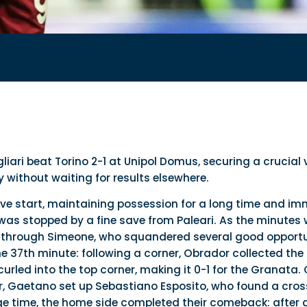
gliari beat Torino 2-1 at Unipol Domus, securing a crucial 
without waiting for results elsewhere.
tive start, maintaining possession for a long time and im
as stopped by a fine save from Paleari. As the minutes w
y through Simeone, who squandered several good opportuni
e 37th minute: following a corner, Obrador collected the 
urled into the top corner, making it 0-1 for the Granata.
, Gaetano set up Sebastiano Esposito, who found a cross
page time, the home side completed their comeback: after 