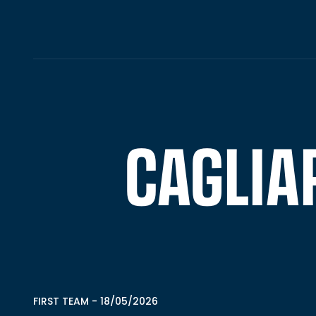
CAGLIAR
FIRST TEAM
-
18/05/2026