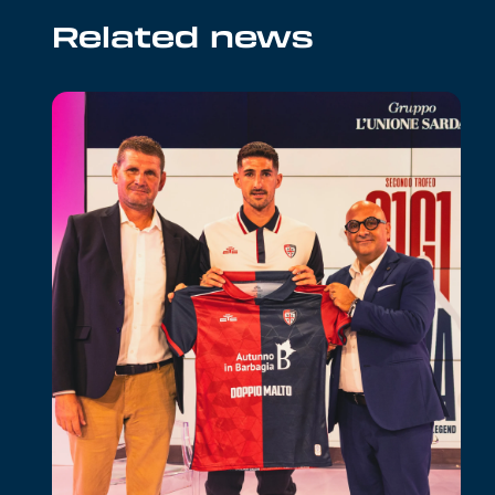
Related news