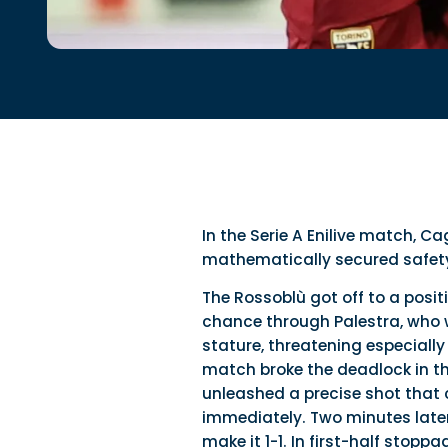
In the Serie A Enilive match, Ca
mathematically secured safety 
The Rossoblù got off to a posi
chance through Palestra, who w
stature, threatening especiall
match broke the deadlock in th
unleashed a precise shot that c
immediately. Two minutes later
make it 1-1. In first-half stop