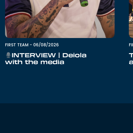
F
FIRST TEAM
-
06/08/2026
INTERVIEW | Deiola
with the media