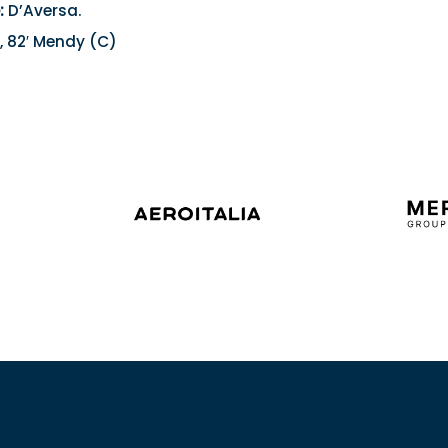
:
D’Aversa.
, 82′ Mendy (C)