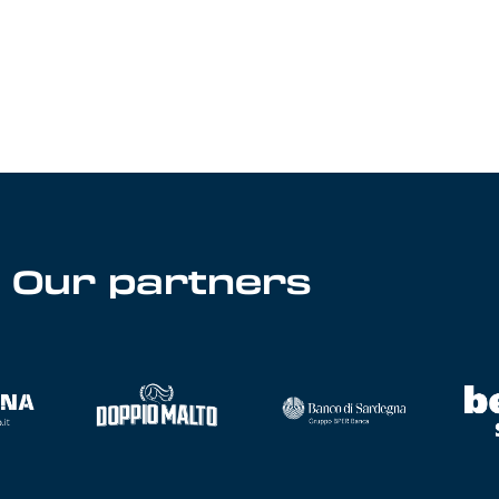
Our partners