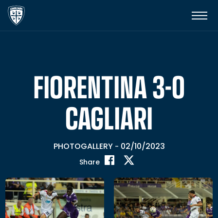
FIORENTINA 3-0
CAGLIARI
PHOTOGALLERY
02/10/2023
-
Share