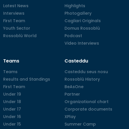
Latest News
Latest News
Highlights
Highlights
Interviews
Interviews
Photogallery
Photogallery
First Team
First Team
Cagliari Originals
Cagliari Originals
Youth Sector
Youth Sector
Domus Rossoblù
Domus Rossoblù
Rossoblù World
Rossoblù World
Podcast
Podcast
Video Interviews
Video Interviews
Teams
Casteddu
Teams
Teams
Casteddu seus nosu
Casteddu seus nosu
Results and Standings
Results and Standings
Rossoblù History
Rossoblù History
First Team
First Team
BeAsOne
BeAsOne
Under 19
Under 19
Partner
Partner
Under 18
Under 18
Organizational chart
Organizational chart
Under 17
Under 17
Corporate documents
Corporate documents
Under 16
Under 16
XPlay
XPlay
Under 15
Under 15
Summer Camp
Summer Camp