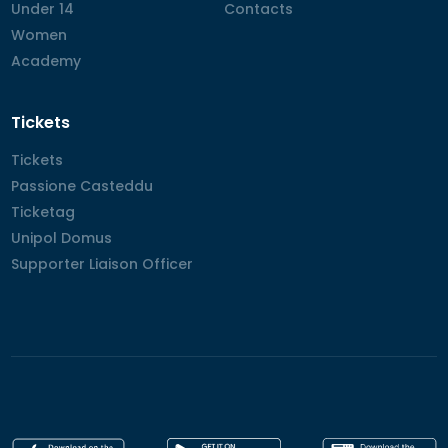
Under 14
Under 14
Contacts
Contacts
Women
Women
Academy
Academy
Tickets
Tickets
Tickets
Passione Casteddu
Passione Casteddu
Ticketag
Ticketag
Unipol Domus
Unipol Domus
Supporter Liaison Officer
Supporter Liaison Officer