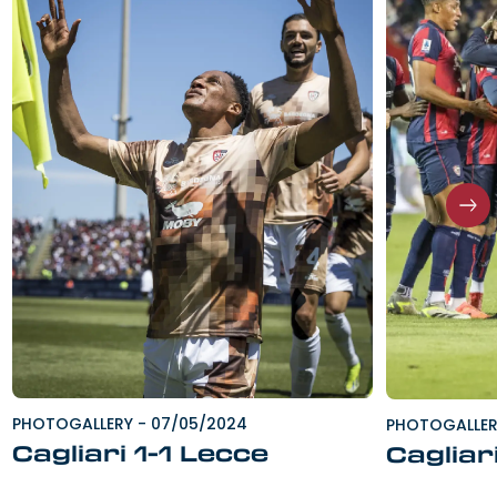
PHOTOGALLERY
-
07/05/2024
PHOTOGALLE
Cagliari 1-1 Lecce
Cagliar