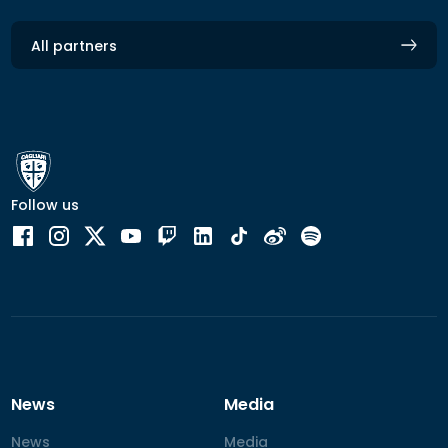
All partners
Follow us
News
Media
News
News
Media
Media