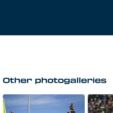
Other photogalleries