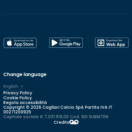
Change language
English
Privacy Policy
Italiano
Cookie Policy
Regola accessibilità
Copyright © 2026 Cagliari Calcio SpA Partita IVA IT
00271200925
Capitale sociale € 7.031.919,00 Cod. SDI SUBM70N
Credits