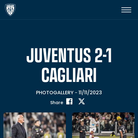
JUVENTUS 2-1
CAGLIARI
PHOTOGALLERY
11/11/2023
-
Share