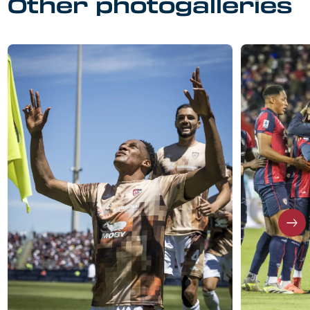
Other photogalleries