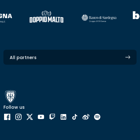
All partners
Follow us