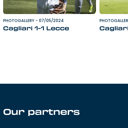
PHOTOGALLERY
-
07/05/2024
PHOTOGALLE
Cagliari 1-1 Lecce
Cagliar
Our partners