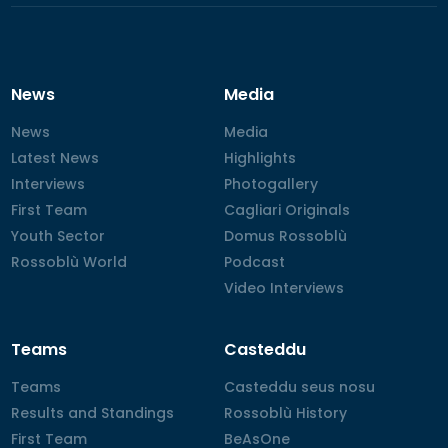
News
Media
News
News
Media
Media
Latest News
Latest News
Highlights
Highlights
Interviews
Interviews
Photogallery
Photogallery
First Team
First Team
Cagliari Originals
Cagliari Originals
Youth Sector
Youth Sector
Domus Rossoblù
Domus Rossoblù
Rossoblù World
Rossoblù World
Podcast
Podcast
Video Interviews
Video Interviews
Teams
Casteddu
Teams
Teams
Casteddu seus nosu
Casteddu seus nosu
Results and Standings
Results and Standings
Rossoblù History
Rossoblù History
First Team
First Team
BeAsOne
BeAsOne