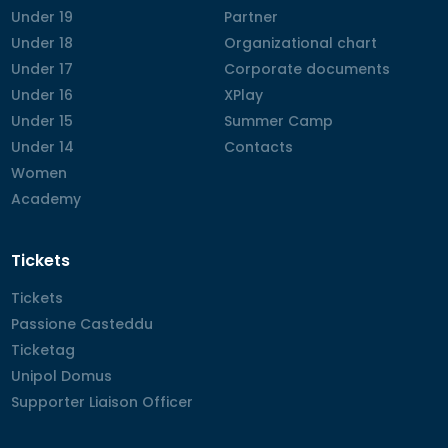
Under 19
Under 19
Partner
Partner
Under 18
Under 18
Organizational chart
Organizational chart
Under 17
Under 17
Corporate documents
Corporate documents
Under 16
Under 16
XPlay
XPlay
Under 15
Under 15
Summer Camp
Summer Camp
Under 14
Under 14
Contacts
Contacts
Women
Women
Academy
Academy
Tickets
Tickets
Tickets
Passione Casteddu
Passione Casteddu
Ticketag
Ticketag
Unipol Domus
Unipol Domus
Supporter Liaison Officer
Supporter Liaison Officer