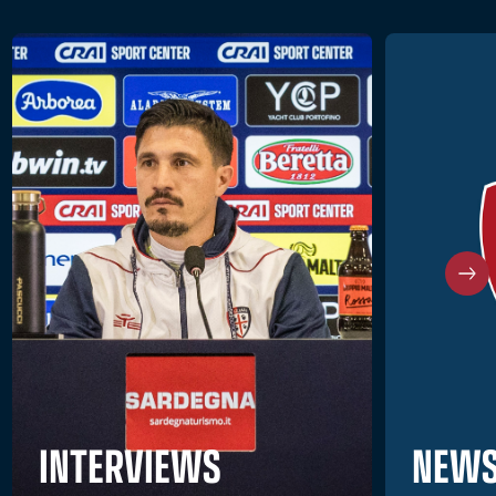
NEWS
INTERVIEWS