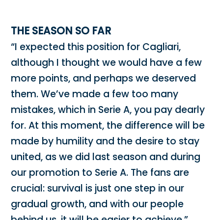
THE SEASON SO FAR
“I expected this position for Cagliari,
although I thought we would have a few
more points, and perhaps we deserved
them. We’ve made a few too many
mistakes, which in Serie A, you pay dearly
for. At this moment, the difference will be
made by humility and the desire to stay
united, as we did last season and during
our promotion to Serie A. The fans are
crucial: survival is just one step in our
gradual growth, and with our people
behind us, it will be easier to achieve.”