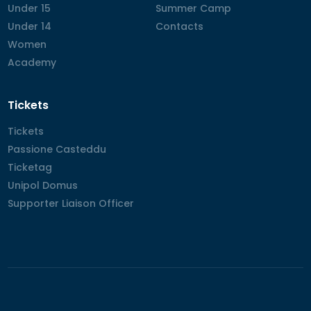
Under 15
Under 15
Summer Camp
Summer Camp
Under 14
Under 14
Contacts
Contacts
Women
Women
Academy
Academy
Tickets
Tickets
Tickets
Passione Casteddu
Passione Casteddu
Ticketag
Ticketag
Unipol Domus
Unipol Domus
Supporter Liaison Officer
Supporter Liaison Officer