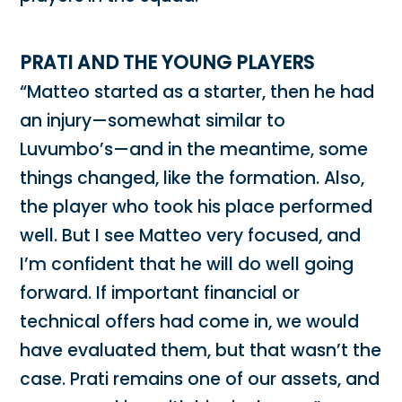
PRATI AND THE YOUNG PLAYERS
“Matteo started as a starter, then he had
an injury—somewhat similar to
Luvumbo’s—and in the meantime, some
things changed, like the formation. Also,
the player who took his place performed
well. But I see Matteo very focused, and
I’m confident that he will do well going
forward. If important financial or
technical offers had come in, we would
have evaluated them, but that wasn’t the
case. Prati remains one of our assets, and