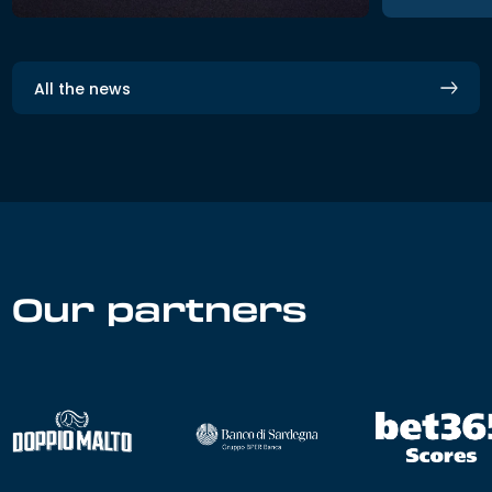
All the news
Our partners