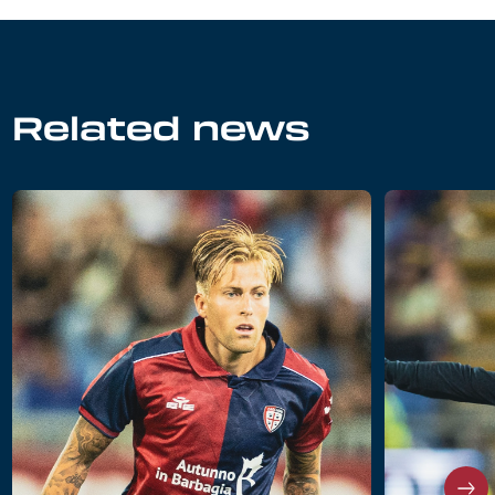
Related news