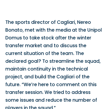
The sports director of Cagliari, Nereo
Bonato, met with the media at the Unipol
Domus to take stock after the winter
transfer market and to discuss the
current situation of the team. The
declared goal? To streamline the squad,
maintain continuity in the technical
project, and build the Cagliari of the
future. “We’re here to comment on this
transfer session. We tried to address
some issues and reduce the number of
players in the squad.”