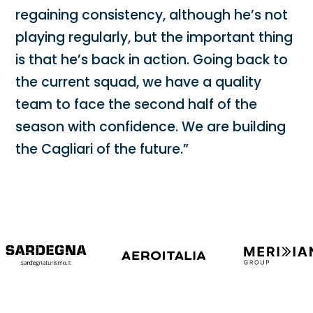
regaining consistency, although he’s not
playing regularly, but the important thing
is that he’s back in action. Going back to
the current squad, we have a quality
team to face the second half of the
season with confidence. We are building
the Cagliari of the future.”