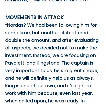
MOVEMENTS IN ATTACK
“Nordas? We had been following him for
some time, but another club offered
double the amount, and after evaluating
all aspects, we decided not to make the
investment. Instead, we are focusing on
Pavoletti and Kingstone. The captain is
very important to us, he’s in great shape,
and he will definitely help us as always.
King is one of our own, and it’s right to
work with him because, even last year,
when called upon, he was ready. In