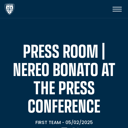
PRESS ROOM |
NEREO BONATO AT
THE PRESS
CONFERENCE
FIRST TEAM
05/02/2025
-