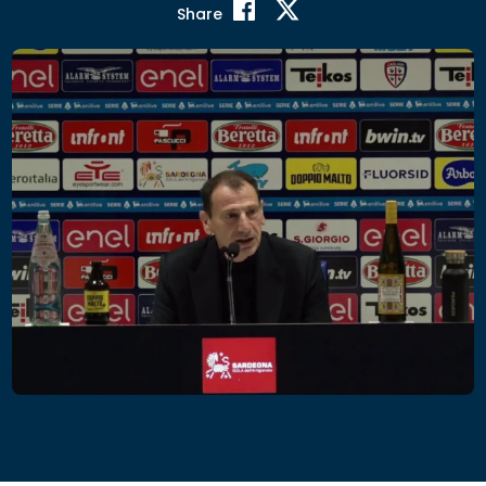
Share