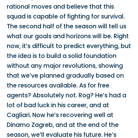
rational moves and believe that this
squad is capable of fighting for survival.
The second half of the season will tell us
what our goals and horizons will be. Right
now, it’s difficult to predict everything, but
the idea is to build a solid foundation
without any major revolutions, showing
that we’ve planned gradually based on
the resources available. As for free
agents? Absolutely not. Rog? He’s had a
lot of bad luck in his career, and at
Cagliari. Now he’s recovering well at
Dinamo Zagreb, and at the end of the
season, we’ll evaluate his future. He’s