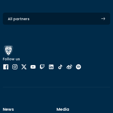
All partners
Follow us
News
Media