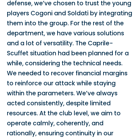
defense, we’ve chosen to trust the young
players Cogoni and Soldati by integrating
them into the group. For the rest of the
department, we have various solutions
and a lot of versatility. The Caprile-
Scuffet situation had been planned for a
while, considering the technical needs.
We needed to recover financial margins
to reinforce our attack while staying
within the parameters. We’ve always
acted consistently, despite limited
resources. At the club level, we aim to
operate calmly, coherently, and
rationally, ensuring continuity in our