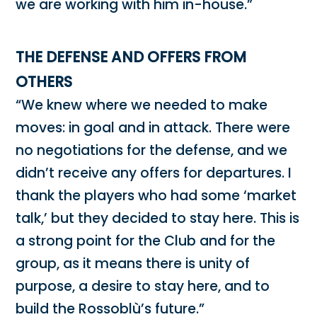
we are working with him in-house.”
THE DEFENSE AND OFFERS FROM
OTHERS
“We knew where we needed to make
moves: in goal and in attack. There were
no negotiations for the defense, and we
didn’t receive any offers for departures. I
thank the players who had some ‘market
talk,’ but they decided to stay here. This is
a strong point for the Club and for the
group, as it means there is unity of
purpose, a desire to stay here, and to
build the Rossoblù’s future.”