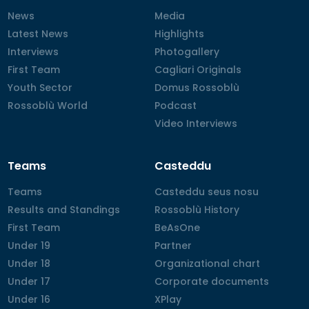
News
News
Media
Media
Latest News
Latest News
Highlights
Highlights
Interviews
Interviews
Photogallery
Photogallery
First Team
First Team
Cagliari Originals
Cagliari Originals
Youth Sector
Youth Sector
Domus Rossoblù
Domus Rossoblù
Rossoblù World
Rossoblù World
Podcast
Podcast
Video Interviews
Video Interviews
Teams
Casteddu
Teams
Teams
Casteddu seus nosu
Casteddu seus nosu
Results and Standings
Results and Standings
Rossoblù History
Rossoblù History
First Team
First Team
BeAsOne
BeAsOne
Under 19
Under 19
Partner
Partner
Under 18
Under 18
Organizational chart
Organizational chart
Under 17
Under 17
Corporate documents
Corporate documents
Under 16
Under 16
XPlay
XPlay