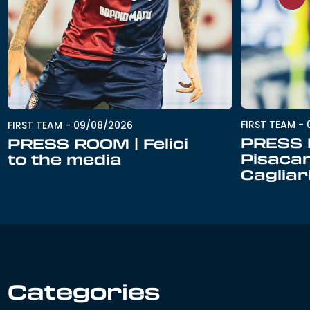
FIRST TEAM
-
FIRST TEAM
-
09/08/2026
PRESS 
PRESS ROOM | Felici
Pisacan
to the media
Cagliar
Categories