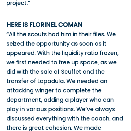
project.”
HERE IS FLORINEL COMAN
“All the scouts had him in their files. We
seized the opportunity as soon as it
appeared. With the liquidity ratio frozen,
we first needed to free up space, as we
did with the sale of Scuffet and the
transfer of Lapadula. We needed an
attacking winger to complete the
department, adding a player who can
play in various positions. We’ve always
discussed everything with the coach, and
there is great cohesion. We made