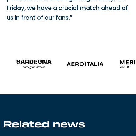
Friday, we have a crucial match ahead of
us in front of our fans.”
Related news