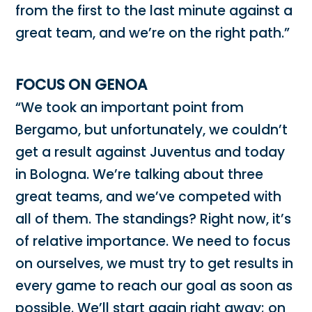
from the first to the last minute against a
great team, and we’re on the right path.”
FOCUS ON GENOA
“We took an important point from
Bergamo, but unfortunately, we couldn’t
get a result against Juventus and today
in Bologna. We’re talking about three
great teams, and we’ve competed with
all of them. The standings? Right now, it’s
of relative importance. We need to focus
on ourselves, we must try to get results in
every game to reach our goal as soon as
possible. We’ll start again right away; on