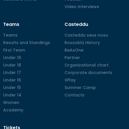
Video Interviews
Video Interviews
Teams
Casteddu
Teams
Teams
Casteddu seus nosu
Casteddu seus nosu
Results and Standings
Results and Standings
Rossoblù History
Rossoblù History
First Team
First Team
BeAsOne
BeAsOne
Under 19
Under 19
Partner
Partner
Under 18
Under 18
Organizational chart
Organizational chart
Under 17
Under 17
Corporate documents
Corporate documents
Under 16
Under 16
XPlay
XPlay
Under 15
Under 15
Summer Camp
Summer Camp
Under 14
Under 14
Contacts
Contacts
Women
Women
Academy
Academy
Tickets