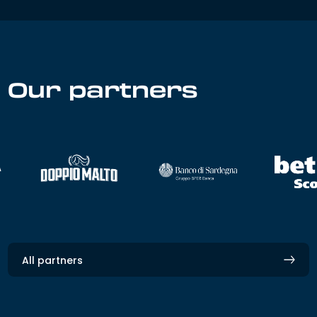
Our partners
All partners