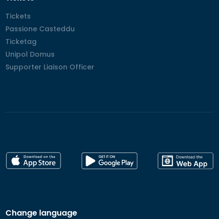
Tickets
Tickets
Passione Casteddu
Passione Casteddu
Ticketag
Ticketag
Unipol Domus
Unipol Domus
Supporter Liaison Officer
Supporter Liaison Officer
Change language