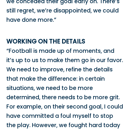
we conceded their goal early on. There’s
still regret, we’re disappointed, we could
have done more.”
WORKING ON THE DETAILS
“Football is made up of moments, and
it’s up to us to make them go in our favor.
We need to improve, refine the details
that make the difference: in certain
situations, we need to be more
determined, there needs to be more grit.
For example, on their second goal, I could
have committed a foul myself to stop
the play. However, we fought hard today