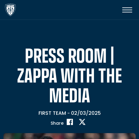
PRESS ROOM |
ZAPPA WITH THE
MEDIA
FIRST TEAM
02/03/2025
-
Share