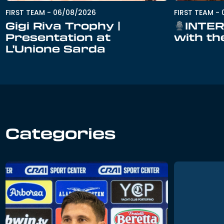
FIRST TEAM
-
06/08/2026
FIRST TEAM
-
Gigi Riva Trophy |
INTER
Presentation at
with th
L'Unione Sarda
Categories