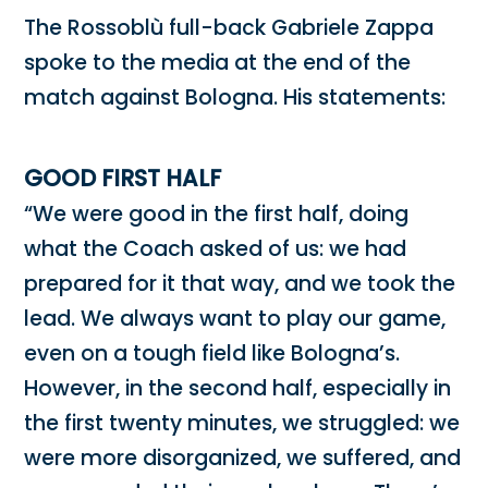
The Rossoblù full-back Gabriele Zappa
spoke to the media at the end of the
match against Bologna. His statements:
GOOD FIRST HALF
“We were good in the first half, doing
what the Coach asked of us: we had
prepared for it that way, and we took the
lead. We always want to play our game,
even on a tough field like Bologna’s.
However, in the second half, especially in
the first twenty minutes, we struggled: we
were more disorganized, we suffered, and