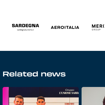
Related news