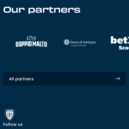
Our partners
All partners
Follow us