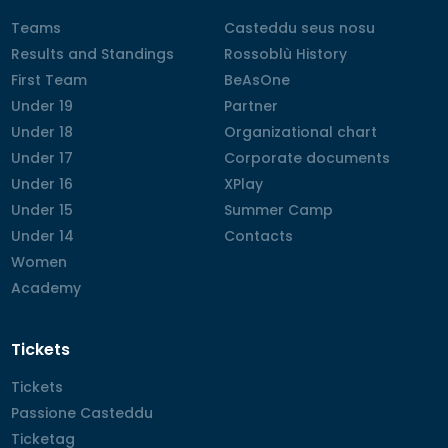
Teams
Teams
Casteddu seus nosu
Casteddu seus nosu
Results and Standings
Results and Standings
Rossoblù History
Rossoblù History
First Team
First Team
BeAsOne
BeAsOne
Under 19
Under 19
Partner
Partner
Under 18
Under 18
Organizational chart
Organizational chart
Under 17
Under 17
Corporate documents
Corporate documents
Under 16
Under 16
XPlay
XPlay
Under 15
Under 15
Summer Camp
Summer Camp
Under 14
Under 14
Contacts
Contacts
Women
Women
Academy
Academy
Tickets
Tickets
Tickets
Passione Casteddu
Passione Casteddu
Ticketag
Ticketag