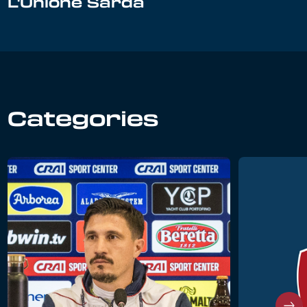
L'Unione Sarda
Categories