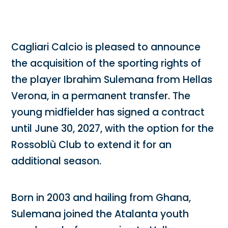
Cagliari Calcio is pleased to announce
the acquisition of the sporting rights of
the player Ibrahim Sulemana from Hellas
Verona, in a permanent transfer. The
young midfielder has signed a contract
until June 30, 2027, with the option for the
Rossoblù Club to extend it for an
additional season.
Born in 2003 and hailing from Ghana,
Sulemana joined the Atalanta youth