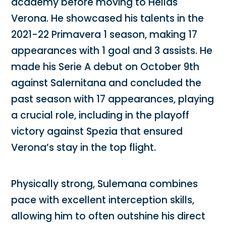
academy before moving to Hellas
Verona. He showcased his talents in the
2021-22 Primavera 1 season, making 17
appearances with 1 goal and 3 assists. He
made his Serie A debut on October 9th
against Salernitana and concluded the
past season with 17 appearances, playing
a crucial role, including in the playoff
victory against Spezia that ensured
Verona’s stay in the top flight.
Physically strong, Sulemana combines
pace with excellent interception skills,
allowing him to often outshine his direct