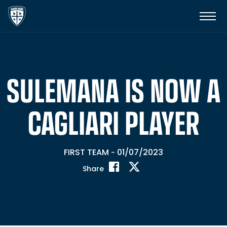
SULEMANA IS NOW A
CAGLIARI PLAYER
FIRST TEAM
01/07/2023
-
Share