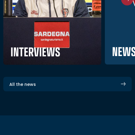
NEWS
INTERVIEWS
All the news