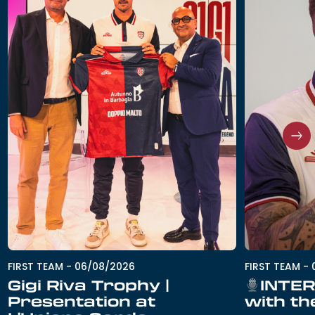
FIRST TEAM
-
06/08/2026
FIRST TEAM
-
Gigi Riva Trophy |
INTER
Presentation at
with th