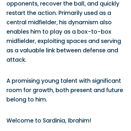
opponents, recover the ball, and quickly
restart the action. Primarily used as a
central midfielder, his dynamism also
enables him to play as a box-to-box
midfielder, exploiting spaces and serving
as a valuable link between defense and
attack.
A promising young talent with significant
room for growth, both present and future
belong to him.
Welcome to Sardinia, Ibrahim!