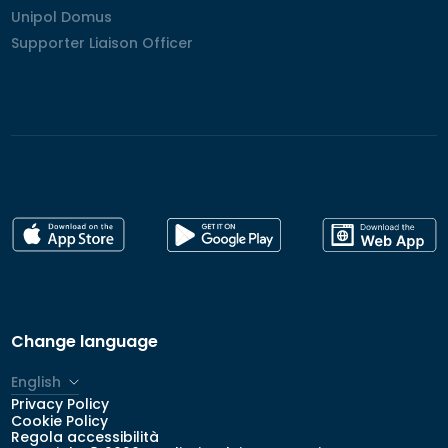
Unipol Domus
Unipol Domus
Supporter Liaison Officer
Supporter Liaison Officer
Change language
English
Privacy Policy
Italiano
Cookie Policy
Regola accessibilità