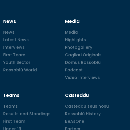
News
Media
News
News
Media
Media
Latest News
Latest News
Highlights
Highlights
Interviews
Interviews
Photogallery
Photogallery
First Team
First Team
Cagliari Originals
Cagliari Originals
Youth Sector
Youth Sector
Domus Rossoblù
Domus Rossoblù
Rossoblù World
Rossoblù World
Podcast
Podcast
Video Interviews
Video Interviews
Teams
Casteddu
Teams
Teams
Casteddu seus nosu
Casteddu seus nosu
Results and Standings
Results and Standings
Rossoblù History
Rossoblù History
First Team
First Team
BeAsOne
BeAsOne
Under 19
Under 19
Partner
Partner