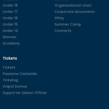
Under 18
Under 18
Organizational chart
Organizational chart
Under 17
Under 17
Corporate documents
Corporate documents
Under 16
Under 16
XPlay
XPlay
Under 15
Under 15
Summer Camp
Summer Camp
Under 14
Under 14
Contacts
Contacts
Women
Women
Academy
Academy
Tickets
Tickets
Tickets
Passione Casteddu
Passione Casteddu
Ticketag
Ticketag
Unipol Domus
Unipol Domus
Supporter Liaison Officer
Supporter Liaison Officer