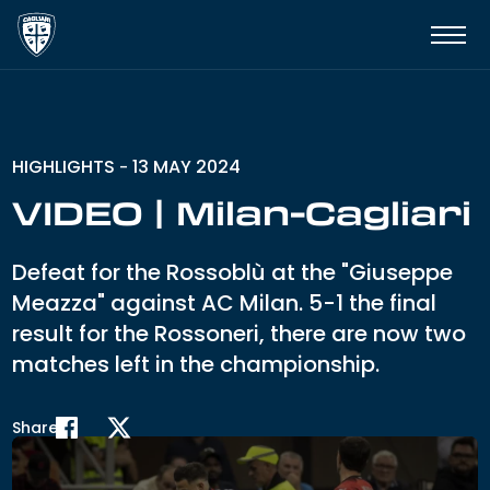
HIGHLIGHTS
13 MAY 2024
-
VIDEO | Milan-Cagliari
Defeat for the Rossoblù at the "Giuseppe
Meazza" against AC Milan. 5-1 the final
result for the Rossoneri, there are now two
matches left in the championship.
Share