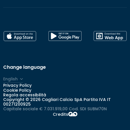
Change language
English
Privacy Policy
Italiano
Cookie Policy
Regola accessibilità
Copyright © 2026 Cagliari Calcio SpA Partita IVA IT
00271200925
Capitale sociale € 7.031.919,00 Cod. SDI SUBM70N
Credits