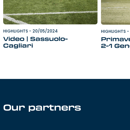
HIGHLIGHTS
-
20/05/2024
HIGHLIGHTS
-
Video | Sassuolo-
Primave
Cagliari
2-1 Ge
Our partners