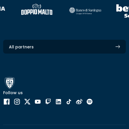
All partners
Follow us