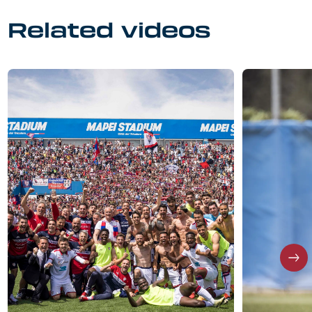
Related videos