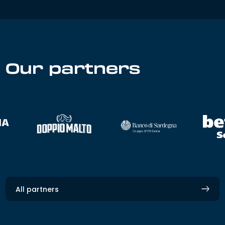
Our partners
All partners