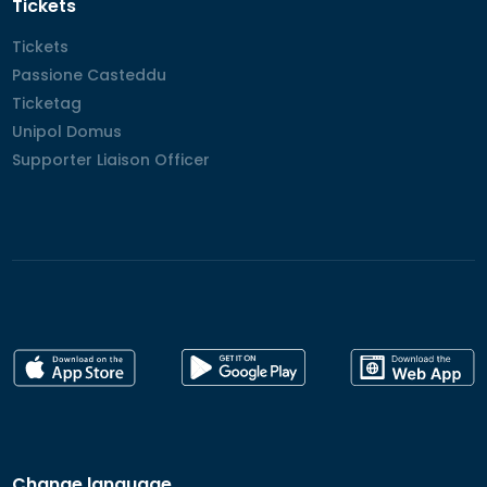
Tickets
Tickets
Tickets
Passione Casteddu
Passione Casteddu
Ticketag
Ticketag
Unipol Domus
Unipol Domus
Supporter Liaison Officer
Supporter Liaison Officer
Change language