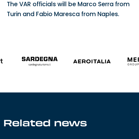
The VAR officials will be Marco Serra from
Turin and Fabio Maresca from Naples.
Related news