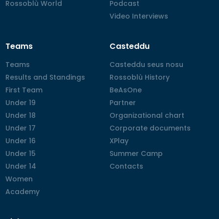
Rossoblù World
Rossoblù World
Podcast
Podcast
Video Interviews
Video Interviews
Teams
Casteddu
Teams
Teams
Casteddu seus nosu
Casteddu seus nosu
Results and Standings
Results and Standings
Rossoblù History
Rossoblù History
First Team
First Team
BeAsOne
BeAsOne
Under 19
Under 19
Partner
Partner
Under 18
Under 18
Organizational chart
Organizational chart
Under 17
Under 17
Corporate documents
Corporate documents
Under 16
Under 16
XPlay
XPlay
Under 15
Under 15
Summer Camp
Summer Camp
Under 14
Under 14
Contacts
Contacts
Women
Women
Academy
Academy