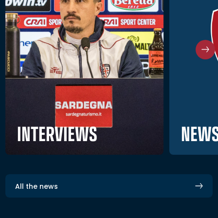
NEWS
INTERVIEWS
All the news