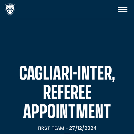
CAGLIARI-INTER,
REFEREE
APPOINTMENT
FIRST TEAM
27/12/2024
-