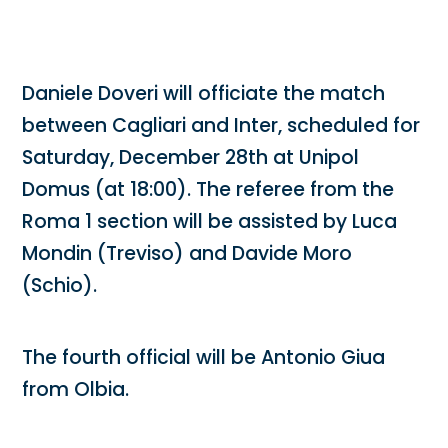
Daniele Doveri will officiate the match
between Cagliari and Inter, scheduled for
Saturday, December 28th at Unipol
Domus (at 18:00). The referee from the
Roma 1 section will be assisted by Luca
Mondin (Treviso) and Davide Moro
(Schio).
The fourth official will be Antonio Giua
from Olbia.