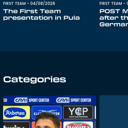
FIRST TEAM
-
FIRST TEAM
-
04/08/2026
POST M
The First Team
after t
presentation in Pula
Germa
Categories