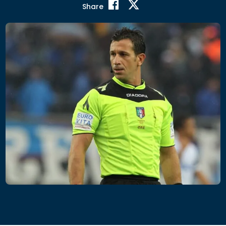
Share