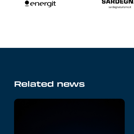
Related news