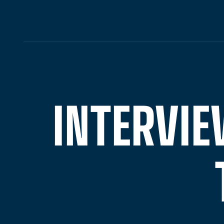
INTERVIE