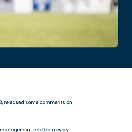
2028, released some comments on
tire management and from every