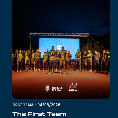
FIRST TEAM
-
04/08/2026
The First Team