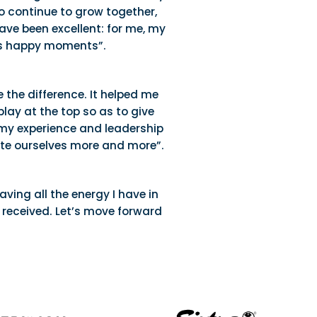
to continue to grow together,
ave been excellent: for me, my
ess happy moments”.
e the difference. It helped me
lay at the top so as to give
ng my experience and leadership
idate ourselves more and more”.
ving all the energy I have in
 received. Let’s move forward