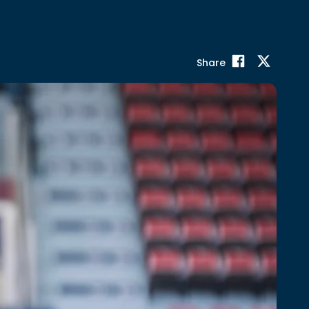
Share