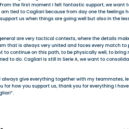
From the first moment I felt fantastic support, we want 
 am tied to Cagliari because from day one the feelings h
o support us when things are going well but also in the l
 general are very tactical contexts, where the details mak
eam that is always very united and faces every match to p
nt to continue on this path, to be physically well, to bri
ied to do. Cagliari is still in Serie A, we want to consol
ill always give everything together with my teammates, lea
u for how you support us, thank you for everything I have
iari”.