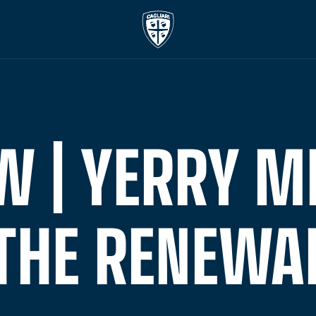
W | YERRY M
THE RENEWA