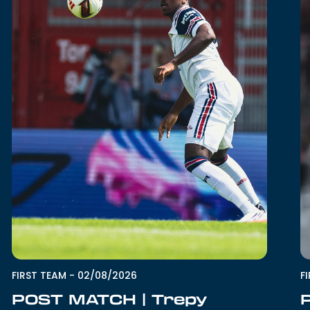
FIRST TEAM
-
02/08/2026
F
POST MATCH | Trepy