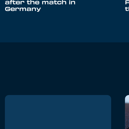
after the match in
Germany
t