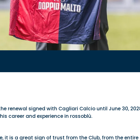
 the renewal signed with Cagliari Calcio until June 30, 
his career and experience in rossoblù.
, it is a great sign of trust from the Club, from the en