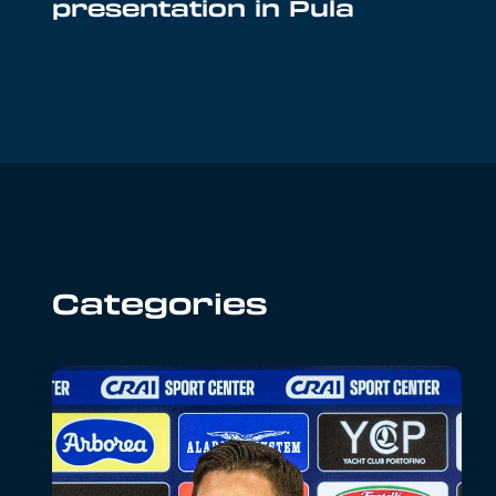
presentation in Pula
Categories