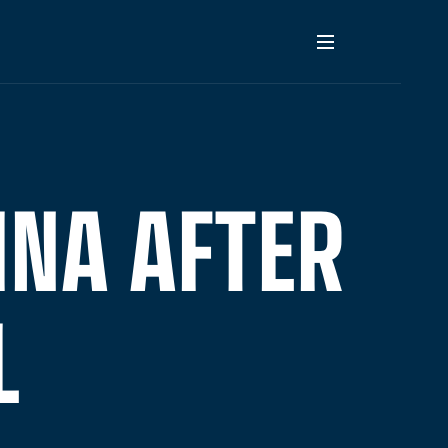
INA AFTER
L