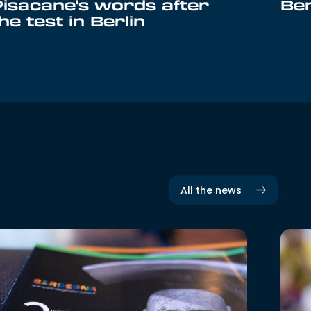
Pisacane's words after
Ber
he test in Berlin
All the news