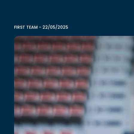
FIRST TEAM
-
22/05/2025