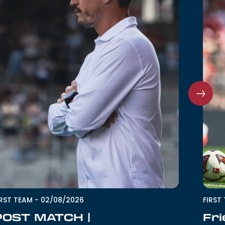
IRST TEAM
-
02/08/2026
FIRST
POST MATCH |
Fri