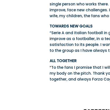
single person who works there. 
improve, face new challenges. I
wife, my children, the fans wh
TOWARDS NEW GOALS
“Serie A and Italian football in
improve as a footballer, in a t
satisfaction to its people. I wa
to the group as I have always tr
ALL TOGETHER
“To the fans I promise that I w
my body on the pitch. Thank yo
together, and always Forza Cagl