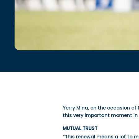
Yerry Mina, on the occasion of
this very important moment in 
MUTUAL TRUST
“This renewal means a lot to me