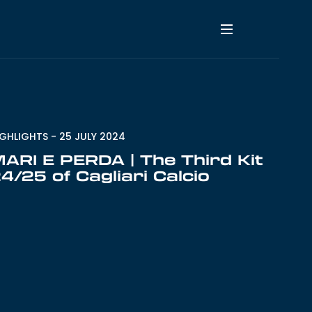
IGHLIGHTS
-
25 JULY 2024
ARI E PERDA | The Third Kit
4/25 of Cagliari Calcio