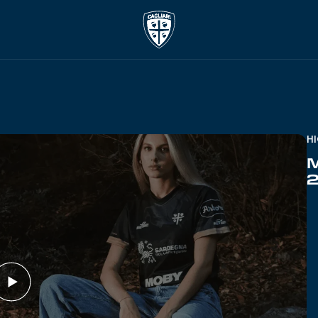
H
M
2
Play