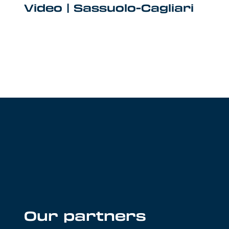
Video | Sassuolo-Cagliari
Our partners