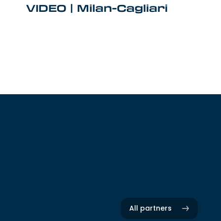
VIDEO | Milan-Cagliari
All partners