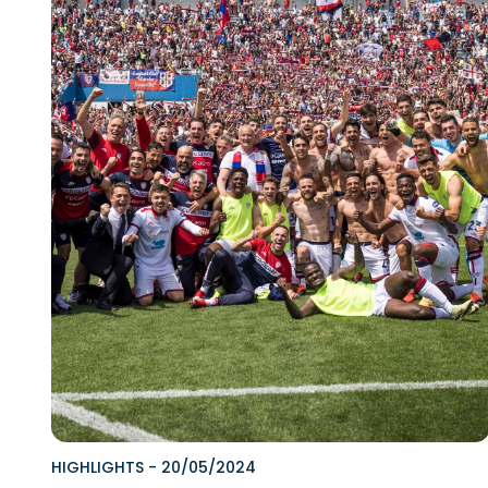
HIGHLIGHTS
-
20/05/2024