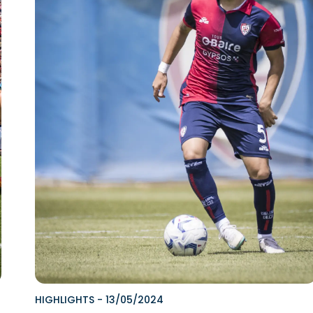
HIGHLIGHTS
-
13/05/2024