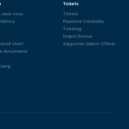
u
Tickets
 seus nosu
 seus nosu
Tickets
Tickets
History
History
Passione Casteddu
Passione Casteddu
Ticketag
Ticketag
Unipol Domus
Unipol Domus
ional chart
ional chart
Supporter Liaison Officer
Supporter Liaison Officer
e documents
e documents
Camp
Camp