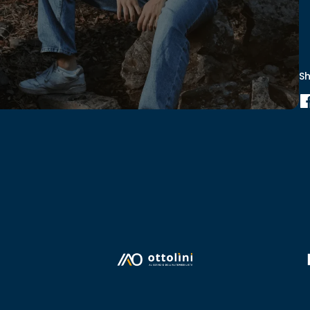
S
00:00
Mute
Enter
PIP
fullscreen