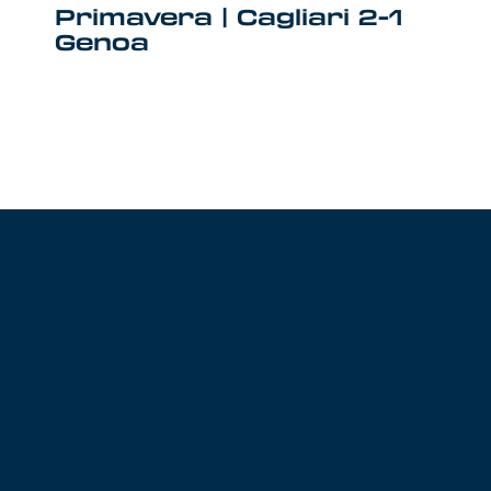
Primavera | Cagliari 2-1
Genoa