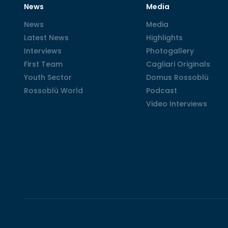
News
Media
News
News
Media
Media
Latest News
Latest News
Highlights
Highlights
Interviews
Interviews
Photogallery
Photogallery
First Team
First Team
Cagliari Originals
Cagliari Originals
Youth Sector
Youth Sector
Domus Rossoblù
Domus Rossoblù
Rossoblù World
Rossoblù World
Podcast
Podcast
Video Interviews
Video Interviews