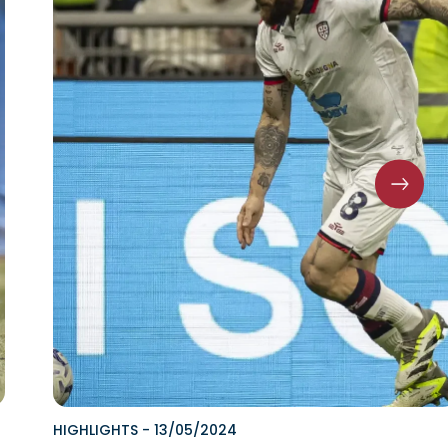
HIGHLIGHTS
-
13/05/2024