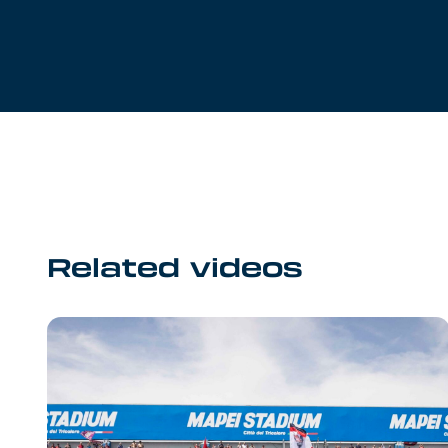
Related videos