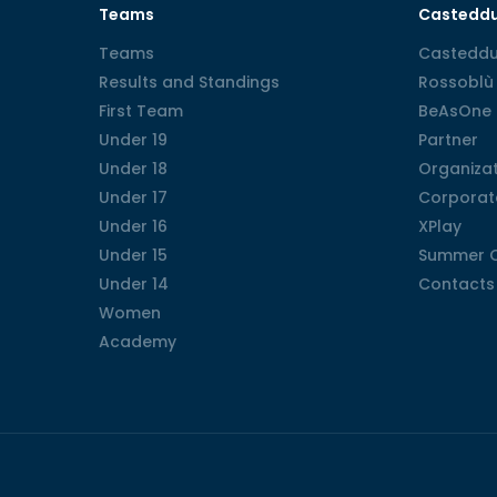
Teams
Castedd
Teams
Teams
Casteddu
Casteddu
Results and Standings
Results and Standings
Rossoblù 
Rossoblù 
First Team
First Team
BeAsOne
BeAsOne
Under 19
Under 19
Partner
Partner
Under 18
Under 18
Organizat
Organizat
Under 17
Under 17
Corporat
Corporat
Under 16
Under 16
XPlay
XPlay
Under 15
Under 15
Summer 
Summer 
Under 14
Under 14
Contacts
Contacts
Women
Women
Academy
Academy