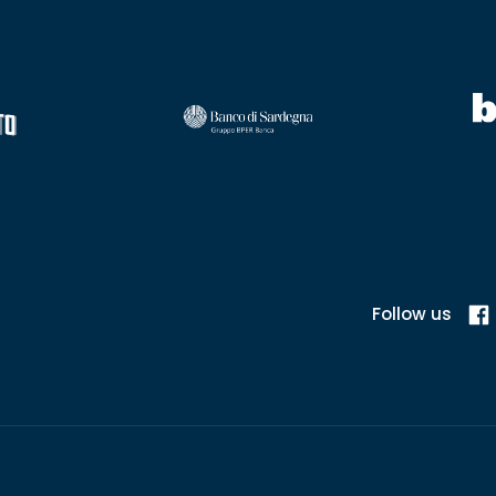
Follow us