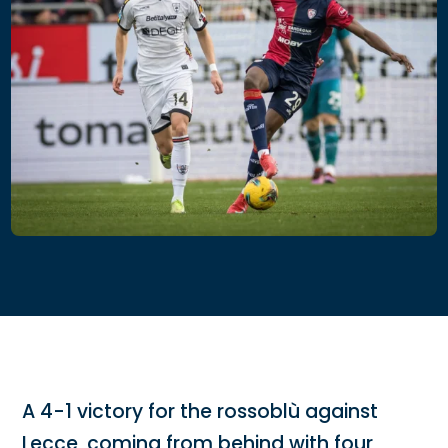
A 4-1 victory for the rossoblù against
Lecce, coming from behind with four