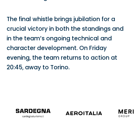
The final whistle brings jubilation for a
crucial victory in both the standings and
in the team’s ongoing technical and
character development. On Friday
evening, the team returns to action at
20:45, away to Torino.