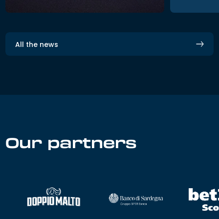
All the news
Our partners