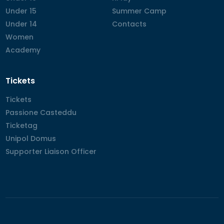
Under 15
Under 15
Summer Camp
Summer Camp
Under 14
Under 14
Contacts
Contacts
Women
Women
Academy
Academy
Tickets
Tickets
Tickets
Passione Casteddu
Passione Casteddu
Ticketag
Ticketag
Unipol Domus
Unipol Domus
Supporter Liaison Officer
Supporter Liaison Officer