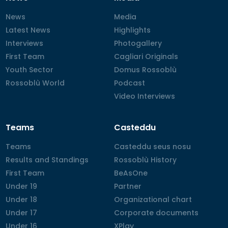
News
News
Media
Media
Latest News
Latest News
Highlights
Highlights
Interviews
Interviews
Photogallery
Photogallery
First Team
First Team
Cagliari Originals
Cagliari Originals
Youth Sector
Youth Sector
Domus Rossoblù
Domus Rossoblù
Rossoblù World
Rossoblù World
Podcast
Podcast
Video Interviews
Video Interviews
Teams
Casteddu
Teams
Teams
Casteddu seus nosu
Casteddu seus nosu
Results and Standings
Results and Standings
Rossoblù History
Rossoblù History
First Team
First Team
BeAsOne
BeAsOne
Under 19
Under 19
Partner
Partner
Under 18
Under 18
Organizational chart
Organizational chart
Under 17
Under 17
Corporate documents
Corporate documents
Under 16
Under 16
XPlay
XPlay