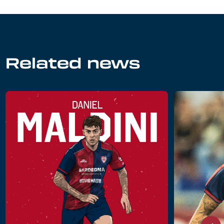
Related news