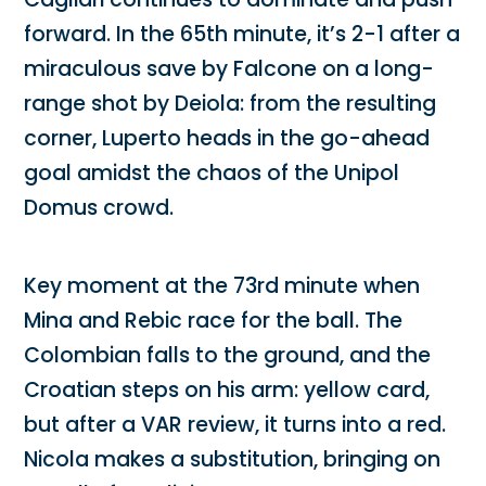
forward. In the 65th minute, it’s 2-1 after a
miraculous save by Falcone on a long-
range shot by Deiola: from the resulting
corner, Luperto heads in the go-ahead
goal amidst the chaos of the Unipol
Domus crowd.
Key moment at the 73rd minute when
Mina and Rebic race for the ball. The
Colombian falls to the ground, and the
Croatian steps on his arm: yellow card,
but after a VAR review, it turns into a red.
Nicola makes a substitution, bringing on