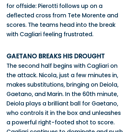
for offside: Pierotti follows up on a
deflected cross from Tete Morente and
scores. The teams head into the break
with Cagliari feeling frustrated.
GAETANO BREAKS HIS DROUGHT
The second half begins with Cagliari on
the attack. Nicola, just a few minutes in,
makes substitutions, bringing on Deiola,
Gaetano, and Marin. In the 60th minute,
Deiola plays a brilliant ball for Gaetano,
who controls it in the box and unleashes
a powerful right-footed shot to score.
Cagliari continues to dominate and push