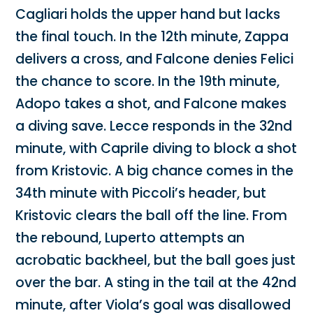
Cagliari holds the upper hand but lacks
the final touch. In the 12th minute, Zappa
delivers a cross, and Falcone denies Felici
the chance to score. In the 19th minute,
Adopo takes a shot, and Falcone makes
a diving save. Lecce responds in the 32nd
minute, with Caprile diving to block a shot
from Kristovic. A big chance comes in the
34th minute with Piccoli’s header, but
Kristovic clears the ball off the line. From
the rebound, Luperto attempts an
acrobatic backheel, but the ball goes just
over the bar. A sting in the tail at the 42nd
minute, after Viola’s goal was disallowed