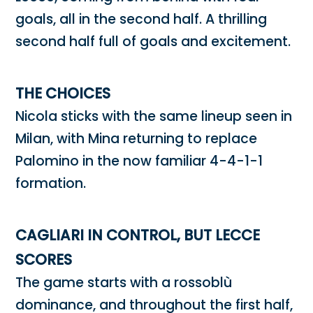
goals, all in the second half. A thrilling
second half full of goals and excitement.
THE CHOICES
Nicola sticks with the same lineup seen in
Milan, with Mina returning to replace
Palomino in the now familiar 4-4-1-1
formation.
CAGLIARI IN CONTROL, BUT LECCE
SCORES
The game starts with a rossoblù
dominance, and throughout the first half,