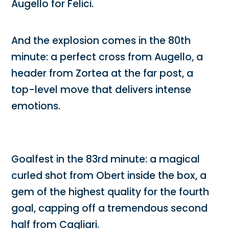
Augello for Felici.
And the explosion comes in the 80th
minute: a perfect cross from Augello, a
header from Zortea at the far post, a
top-level move that delivers intense
emotions.
Goalfest in the 83rd minute: a magical
curled shot from Obert inside the box, a
gem of the highest quality for the fourth
goal, capping off a tremendous second
half from Cagliari.