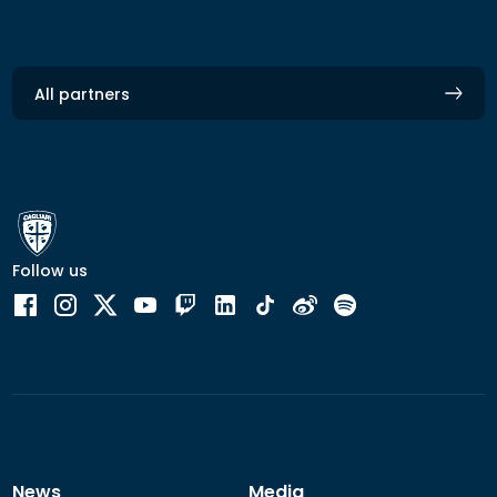
All partners
Follow us
News
Media