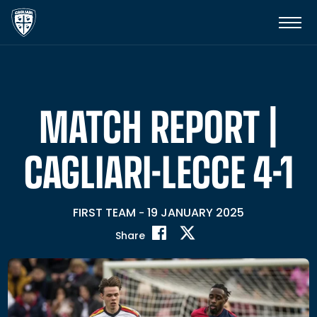
MATCH REPORT |
CAGLIARI-LECCE 4-1
FIRST TEAM
19 JANUARY 2025
-
Share