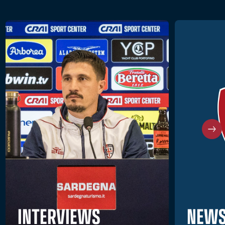
NEWS
INTERVIEWS