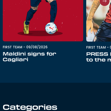
FIRST TEAM
-
09/08/2026
FIRST TEAM
-
Maldini signs for
PRESS R
Cagliari
to the 
Categories