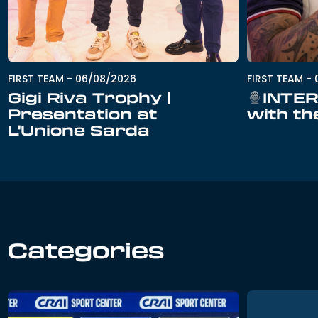
FIRST TEAM
-
06/08/2026
FIRST TEAM
-
Gigi Riva Trophy |
INTER
Presentation at
with th
L'Unione Sarda
Categories