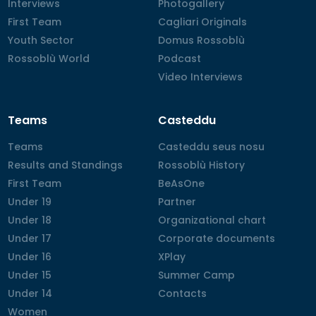
Interviews
Interviews
Photogallery
Photogallery
First Team
First Team
Cagliari Originals
Cagliari Originals
Youth Sector
Youth Sector
Domus Rossoblù
Domus Rossoblù
Rossoblù World
Rossoblù World
Podcast
Podcast
Video Interviews
Video Interviews
Teams
Casteddu
Teams
Teams
Casteddu seus nosu
Casteddu seus nosu
Results and Standings
Results and Standings
Rossoblù History
Rossoblù History
First Team
First Team
BeAsOne
BeAsOne
Under 19
Under 19
Partner
Partner
Under 18
Under 18
Organizational chart
Organizational chart
Under 17
Under 17
Corporate documents
Corporate documents
Under 16
Under 16
XPlay
XPlay
Under 15
Under 15
Summer Camp
Summer Camp
Under 14
Under 14
Contacts
Contacts
Women
Women