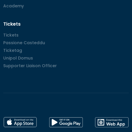
Academy
Academy
Tickets
Tickets
Tickets
Passione Casteddu
Passione Casteddu
Ticketag
Ticketag
Unipol Domus
Unipol Domus
Supporter Liaison Officer
Supporter Liaison Officer