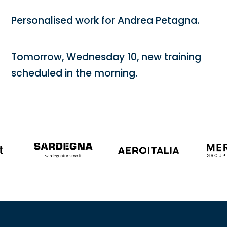
Personalised work for Andrea Petagna.
Tomorrow, Wednesday 10, new training
scheduled in the morning.