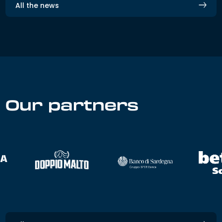
All the news
Our partners