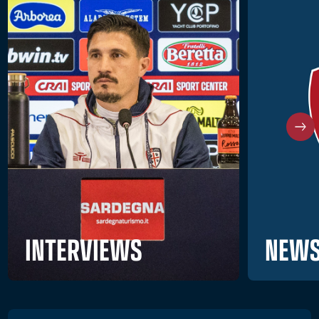
NEWS
INTERVIEWS