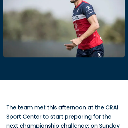
The team met this afternoon at the CRAI
Sport Center to start preparing for the
next championship challenge: on Sunday