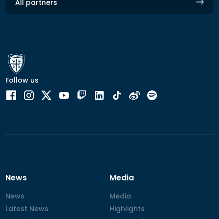
All partners
Follow us
News
Media
News
News
Media
Media
Latest News
Latest News
Highlights
Highlights