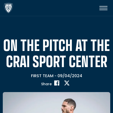
ON THE PITCH AT THE
CRAI SPORT CENTER
FIRST TEAM
09/04/2024
-
Share