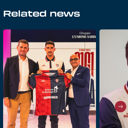
Related news