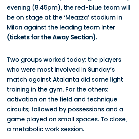
evening (8.45pm), the red-blue team will
be on stage at the ‘Meazza’ stadium in
Milan against the leading team Inter
(tickets for the Away Section).
Two groups worked today: the players
who were most involved in Sunday’s
match against Atalanta did some light
training in the gym. For the others:
activation on the field and technique
circuits; followed by possessions and a
game played on small spaces. To close,
a metabolic work session.