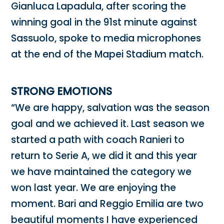
Gianluca Lapadula, after scoring the
winning goal in the 91st minute against
Sassuolo, spoke to media microphones
at the end of the Mapei Stadium match.
STRONG EMOTIONS
“We are happy, salvation was the season
goal and we achieved it. Last season we
started a path with coach Ranieri to
return to Serie A, we did it and this year
we have maintained the category we
won last year. We are enjoying the
moment. Bari and Reggio Emilia are two
beautiful moments I have experienced