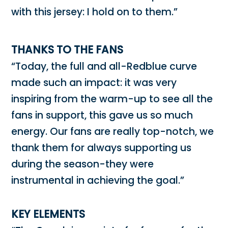
with this jersey: I hold on to them.”
THANKS TO THE FANS
“Today, the full and all-Redblue curve
made such an impact: it was very
inspiring from the warm-up to see all the
fans in support, this gave us so much
energy. Our fans are really top-notch, we
thank them for always supporting us
during the season-they were
instrumental in achieving the goal.”
KEY ELEMENTS