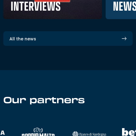
NEWS
INTERVIEWS
All the news
Our partners