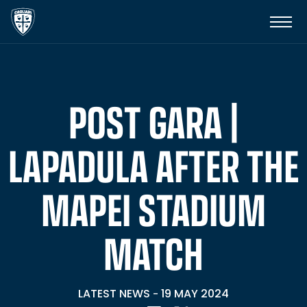
POST GARA |
LAPADULA AFTER THE
MAPEI STADIUM
MATCH
LATEST NEWS
19 MAY 2024
-