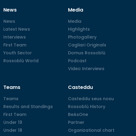
News
Media
News
News
Media
Media
Latest News
Latest News
Highlights
Highlights
Interviews
Interviews
Photogallery
Photogallery
First Team
First Team
Cagliari Originals
Cagliari Originals
Youth Sector
Youth Sector
Domus Rossoblù
Domus Rossoblù
Rossoblù World
Rossoblù World
Podcast
Podcast
Video Interviews
Video Interviews
Teams
Casteddu
Teams
Teams
Casteddu seus nosu
Casteddu seus nosu
Results and Standings
Results and Standings
Rossoblù History
Rossoblù History
First Team
First Team
BeAsOne
BeAsOne
Under 19
Under 19
Partner
Partner
Under 18
Under 18
Organizational chart
Organizational chart