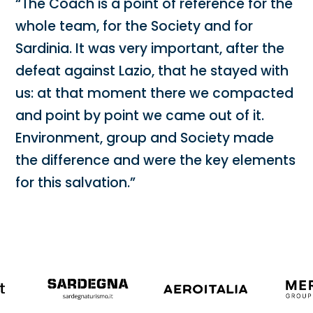
“The Coach is a point of reference for the
whole team, for the Society and for
Sardinia. It was very important, after the
defeat against Lazio, that he stayed with
us: at that moment there we compacted
and point by point we came out of it.
Environment, group and Society made
the difference and were the key elements
for this salvation.”