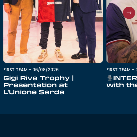
FIRST TEAM
-
06/08/2026
FIRST TEAM
-
Gigi Riva Trophy |
INTER
Presentation at
with th
L'Unione Sarda