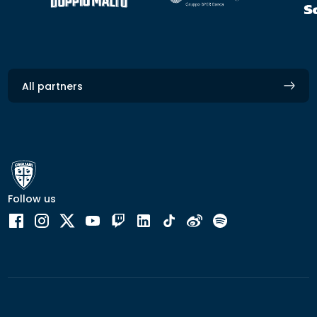
All partners
Follow us