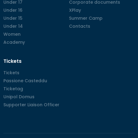
Under 17
Under 17
Corporate documents
Corporate documents
Under 16
Under 16
XPlay
XPlay
Under 15
Under 15
Summer Camp
Summer Camp
Under 14
Under 14
Contacts
Contacts
Women
Women
Academy
Academy
Tickets
Tickets
Tickets
Passione Casteddu
Passione Casteddu
Ticketag
Ticketag
Unipol Domus
Unipol Domus
Supporter Liaison Officer
Supporter Liaison Officer