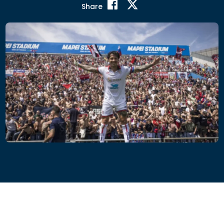
Share