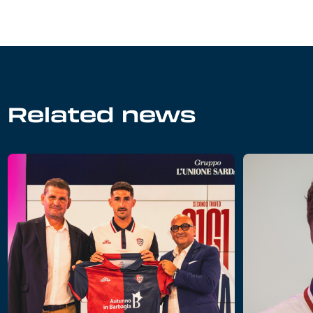
Related news