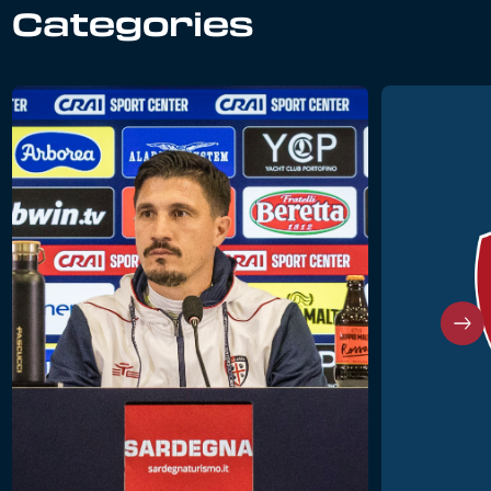
Categories