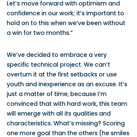
Let’s move forward with optimism and
confidence in our work; it’s important to
hold on to this when we’ve been without
a win for two months.”
We’ve decided to embrace a very
specific technical project. We can’t
overturn it at the first setbacks or use
youth and inexperience as an excuse. It’s
just a matter of time, because I’m
convinced that with hard work, this team
will emerge with all its qualities and
characteristics. What’s missing? Scoring
one more goal than the others (he smiles