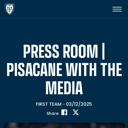
PRESS ROOM |
PISACANE WITH THE
MEDIA
FIRST TEAM
03/12/2025
-
Share