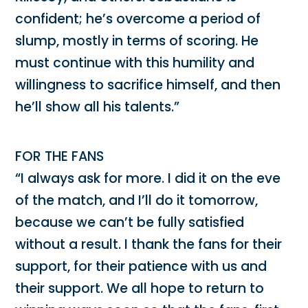
confident; he’s overcome a period of
slump, mostly in terms of scoring. He
must continue with this humility and
willingness to sacrifice himself, and then
he’ll show all his talents.”
FOR THE FANS
“I always ask for more. I did it on the eve
of the match, and I’ll do it tomorrow,
because we can’t be fully satisfied
without a result. I thank the fans for their
support, for their patience with us and
their support. We all hope to return to