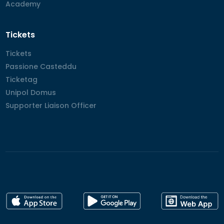
Academy
Academy
Tickets
Tickets
Tickets
Passione Casteddu
Passione Casteddu
Ticketag
Ticketag
Unipol Domus
Unipol Domus
Supporter Liaison Officer
Supporter Liaison Officer