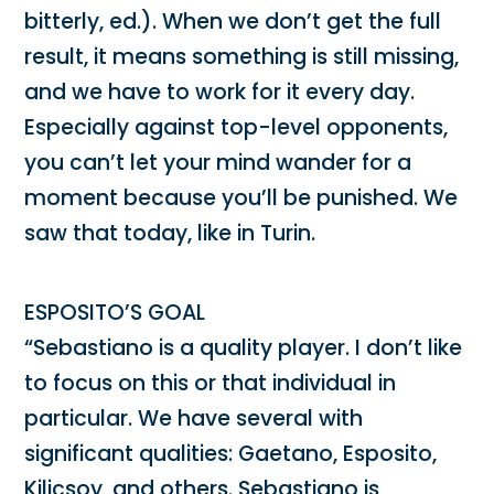
bitterly, ed.). When we don’t get the full
result, it means something is still missing,
and we have to work for it every day.
Especially against top-level opponents,
you can’t let your mind wander for a
moment because you’ll be punished. We
saw that today, like in Turin.
ESPOSITO’S GOAL
“Sebastiano is a quality player. I don’t like
to focus on this or that individual in
particular. We have several with
significant qualities: Gaetano, Esposito,
Kilicsoy, and others. Sebastiano is