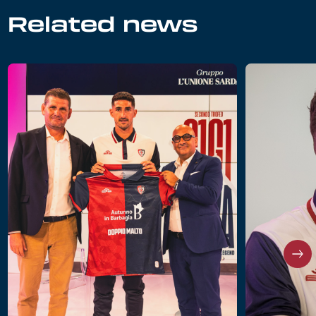
Related news