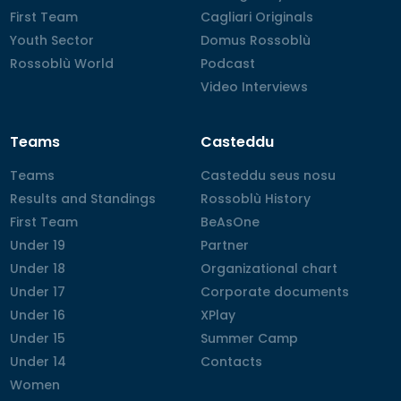
First Team
First Team
Cagliari Originals
Cagliari Originals
Youth Sector
Youth Sector
Domus Rossoblù
Domus Rossoblù
Rossoblù World
Rossoblù World
Podcast
Podcast
Video Interviews
Video Interviews
Teams
Casteddu
Teams
Teams
Casteddu seus nosu
Casteddu seus nosu
Results and Standings
Results and Standings
Rossoblù History
Rossoblù History
First Team
First Team
BeAsOne
BeAsOne
Under 19
Under 19
Partner
Partner
Under 18
Under 18
Organizational chart
Organizational chart
Under 17
Under 17
Corporate documents
Corporate documents
Under 16
Under 16
XPlay
XPlay
Under 15
Under 15
Summer Camp
Summer Camp
Under 14
Under 14
Contacts
Contacts
Women
Women