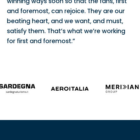
winning ways soon so that the fans, first
and foremost, can rejoice. They are our
beating heart, and we want, and must,
satisfy them. That’s what we’re working
for first and foremost.”