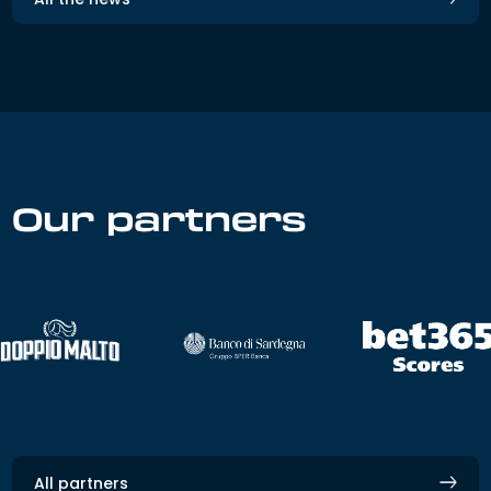
Our partners
All partners