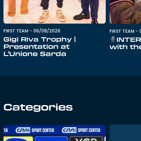
FIRST TEAM
-
06/08/2026
FIRST TEAM
-
Gigi Riva Trophy |
INTER
Presentation at
with th
L'Unione Sarda
Categories