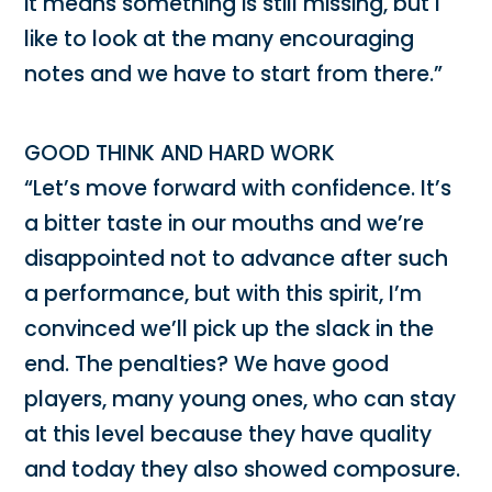
it means something is still missing, but I
like to look at the many encouraging
notes and we have to start from there.”
GOOD THINK AND HARD WORK
“Let’s move forward with confidence. It’s
a bitter taste in our mouths and we’re
disappointed not to advance after such
a performance, but with this spirit, I’m
convinced we’ll pick up the slack in the
end. The penalties? We have good
players, many young ones, who can stay
at this level because they have quality
and today they also showed composure.