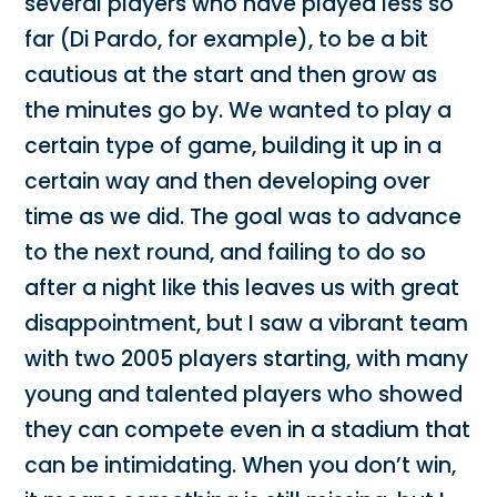
several players who have played less so
far (Di Pardo, for example), to be a bit
cautious at the start and then grow as
the minutes go by. We wanted to play a
certain type of game, building it up in a
certain way and then developing over
time as we did. The goal was to advance
to the next round, and failing to do so
after a night like this leaves us with great
disappointment, but I saw a vibrant team
with two 2005 players starting, with many
young and talented players who showed
they can compete even in a stadium that
can be intimidating. When you don’t win,