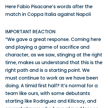
Here Fabio Pisacane’s words after the
match in Coppa Italia against Napoli
IMPORTANT REACTION
“We gave a great response. Coming here
and playing a game of sacrifice and
character, as we saw, stinging at the right
time, makes us understand that this is the
right path and is a starting point. We
must continue to work as we have been
doing. A timid first half? It’s normal for a
team like ours, with some debutants
starting like Rodriguez and Kilicsoy, and