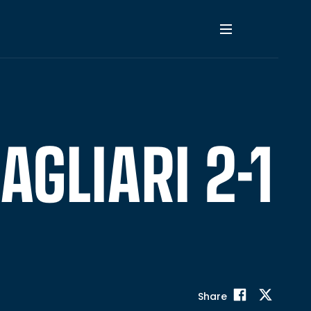
AGLIARI 2-1
Share