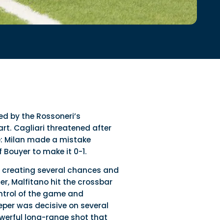
ed by the Rossoneri’s
rt. Cagliari threatened after
e: Milan made a mistake
 Bouyer to make it 0-1.
, creating several chances and
er, Malfitano hit the crossbar
ontrol of the game and
eper was decisive on several
werful long-range shot that