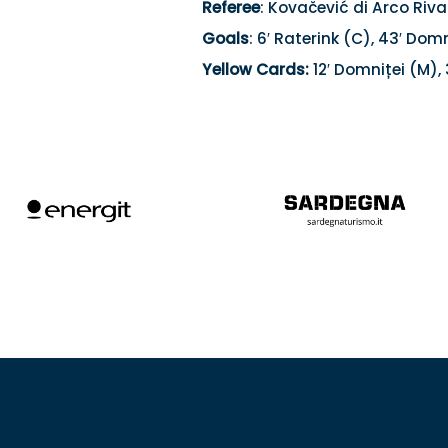
Referee
: Kovačević di Arco Riva
Goals
: 6′ Raterink (C), 43′ Domn
Yellow Cards:
12′ Domniței (M), 