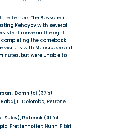
d the tempo. The Rossoneri
esting Kehayov with several
rsistent move on the right.
1, completing the comeback.
e visitors with Mancioppi and
 minutes, but were unable to
orsani, Domniței (37’st
; Babaj, L. Colombo; Petrone,
t Sulev), Raterink (40’st
, Prettenhoffer; Nunn, Pibiri.