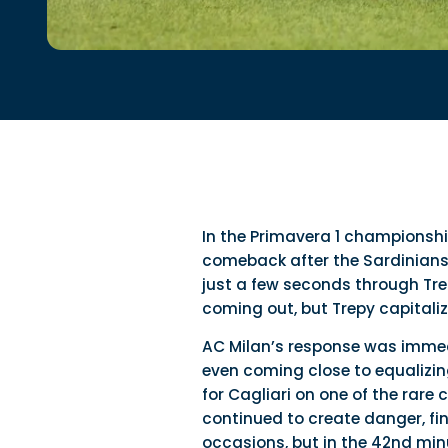
In the Primavera 1 championship
comeback after the Sardinians h
just a few seconds through Tre
coming out, but Trepy capitali
AC Milan’s response was immed
even coming close to equalizing:
for Cagliari on one of the rar
continued to create danger, fi
occasions, but in the 42nd min