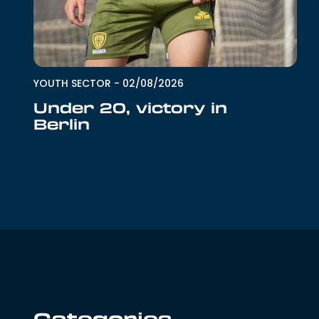
YOUTH SECTOR
-
02/08/2026
Under 20, victory in
Berlin
Categories