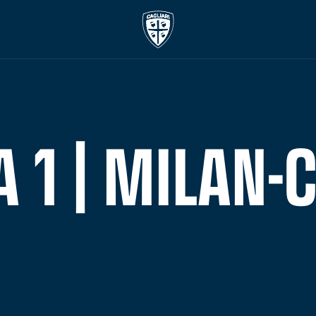
1 | MILAN-C