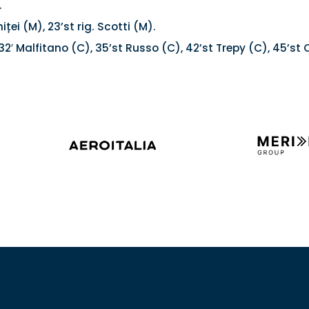
.
iței (M), 23’st rig. Scotti (M).
32′ Malfitano (C), 35’st Russo (C), 42’st Trepy (C), 45’st