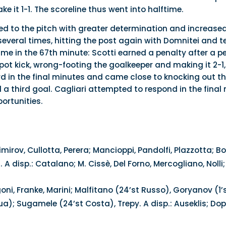
e it 1-1. The scoreline thus went into halftime.
rned to the pitch with greater determination and increase
several times, hitting the post again with Domnitei and t
e in the 67th minute: Scotti earned a penalty after a pe
spot kick, wrong-footing the goalkeeper and making it 2-
d in the final minutes and came close to knocking out th
d a third goal. Cagliari attempted to respond in the final
ortunities.
imirov, Cullotta, Perera; Mancioppi, Pandolfi, Plazzotta; B
. A disp.: Catalano; M. Cissè, Del Forno, Mercogliano, Nolli
ni, Franke, Marini; Malfitano (24’st Russo), Goryanov (1’s
; Sugamele (24’st Costa), Trepy. A disp.: Auseklis; Doppio