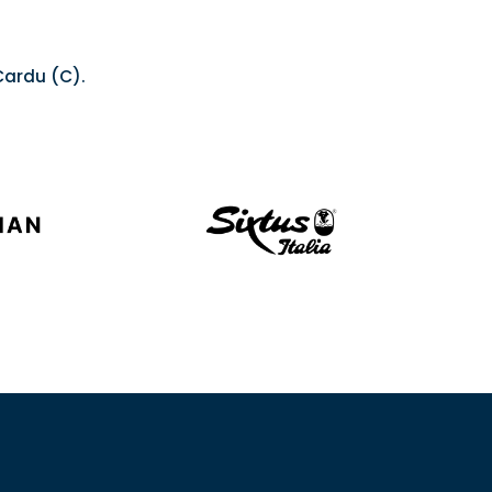
 Cardu (C).