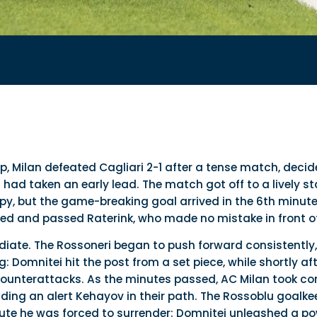
, Milan defeated Cagliari 2-1 after a tense match, decid
ad taken an early lead. The match got off to a lively sta
py, but the game-breaking goal arrived in the 6th minut
zed and passed Raterink, who made no mistake in front of
iate. The Rossoneri began to push forward consistently
 Domnitei hit the post from a set piece, while shortly aft
e counterattacks. As the minutes passed, AC Milan took c
nding an alert Kehayov in their path. The Rossoblu goalke
ute he was forced to surrender: Domnitei unleashed a po