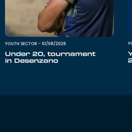
Y
YOUTH SECTOR
-
01/08/2026
Under 20, tournament
in Desenzano