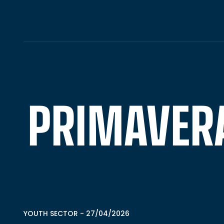
PRIMAVERA 
YOUTH SECTOR
-
27/04/2026