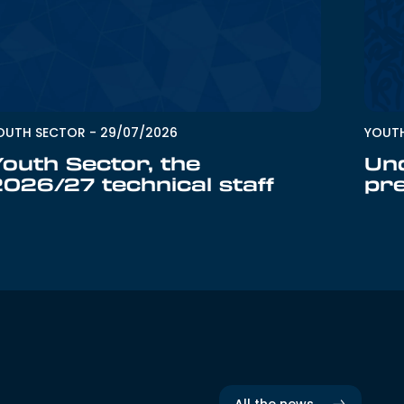
OUTH SECTOR
-
29/07/2026
YOUT
Youth Sector, the
Un
2026/27 technical staff
pr