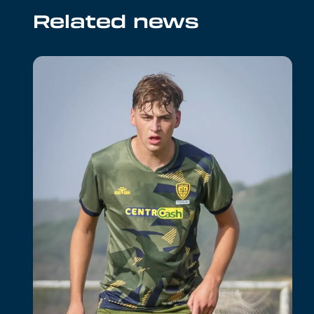
Related news