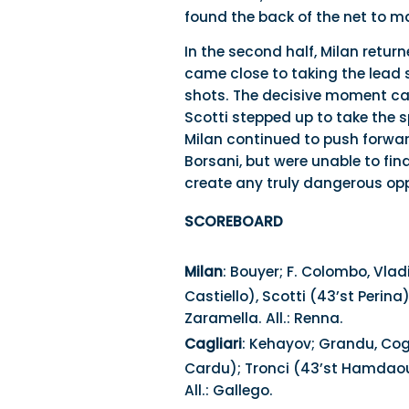
found the back of the net to mak
In the second half, Milan retu
came close to taking the lead 
shots. The decisive moment cam
Scotti stepped up to take the 
Milan continued to push forwar
Borsani, but were unable to fin
create any truly dangerous opp
SCOREBOARD
Milan
: Bouyer; F. Colombo, Vlad
Castiello), Scotti (43’st Perina)
Zaramella. All.: Renna.
Cagliari
: Kehayov; Grandu, Cogo
Cardu); Tronci (43’st Hamdaoua)
All.: Gallego.