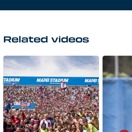
Related videos