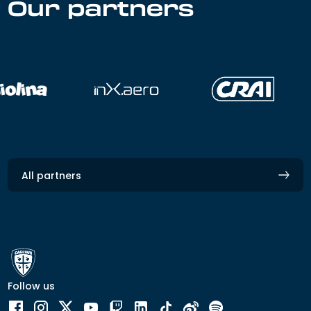
Our partners
All partners
Follow us