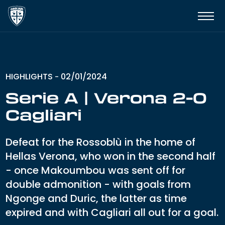
HIGHLIGHTS
02/01/2024
-
Serie A | Verona 2-0
Cagliari
Defeat for the Rossoblù in the home of
Hellas Verona, who won in the second half
- once Makoumbou was sent off for
double admonition - with goals from
Ngonge and Duric, the latter as time
expired and with Cagliari all out for a goal.