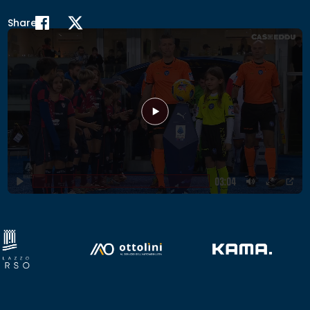
Share
Play
03:04
Play
Mute
Enter
PIP
fullscr