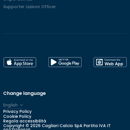
Supporter Liaison Officer
Supporter Liaison Officer
Change language
English
Privacy Policy
Italiano
Cookie Policy
Regola accessibilità
Copyright © 2026 Cagliari Calcio SpA Partita IVA IT