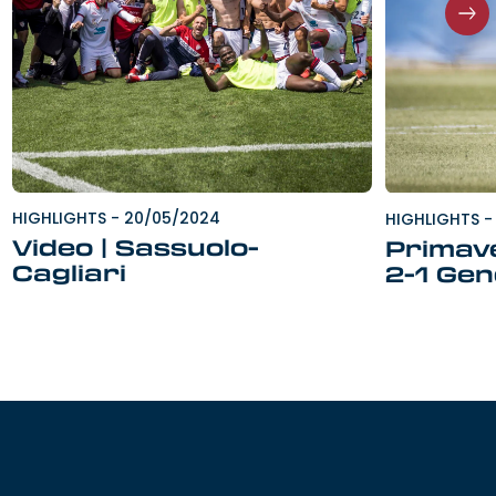
HIGHLIGHTS
-
20/05/2024
HIGHLIGHTS
-
Video | Sassuolo-
Primave
Cagliari
2-1 Ge