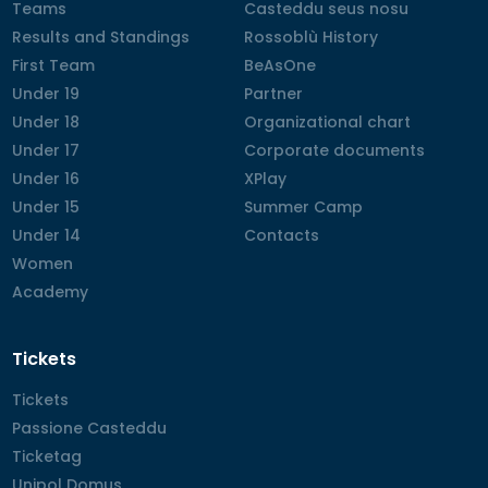
Teams
Teams
Casteddu seus nosu
Casteddu seus nosu
Results and Standings
Results and Standings
Rossoblù History
Rossoblù History
First Team
First Team
BeAsOne
BeAsOne
Under 19
Under 19
Partner
Partner
Under 18
Under 18
Organizational chart
Organizational chart
Under 17
Under 17
Corporate documents
Corporate documents
Under 16
Under 16
XPlay
XPlay
Under 15
Under 15
Summer Camp
Summer Camp
Under 14
Under 14
Contacts
Contacts
Women
Women
Academy
Academy
Tickets
Tickets
Tickets
Passione Casteddu
Passione Casteddu
Ticketag
Ticketag
Unipol Domus
Unipol Domus