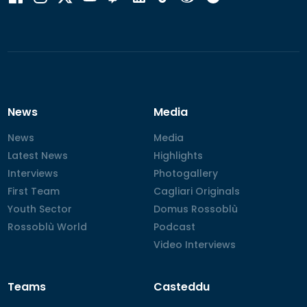
News
Media
News
News
Media
Media
Latest News
Latest News
Highlights
Highlights
Interviews
Interviews
Photogallery
Photogallery
First Team
First Team
Cagliari Originals
Cagliari Originals
Youth Sector
Youth Sector
Domus Rossoblù
Domus Rossoblù
Rossoblù World
Rossoblù World
Podcast
Podcast
Video Interviews
Video Interviews
Teams
Casteddu