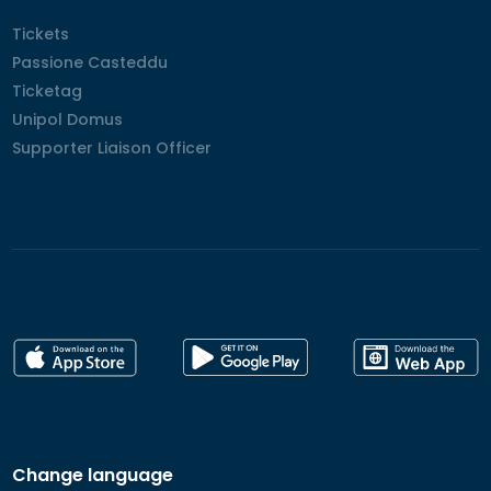
Tickets
Tickets
Passione Casteddu
Passione Casteddu
Ticketag
Ticketag
Unipol Domus
Unipol Domus
Supporter Liaison Officer
Supporter Liaison Officer
Change language