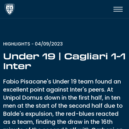
HIGHLIGHTS
04/09/2023
-
Under 19 | Cagliari 1-1
Inter
Fabio Pisacane's Under 19 team found an
excellent point against Inter's peers. At
Unipol Domus down in the first half, in ten
men at the start of the second half due to
Balde's expulsion, the red-blues reacted
as a team, finding the draw in the 16th