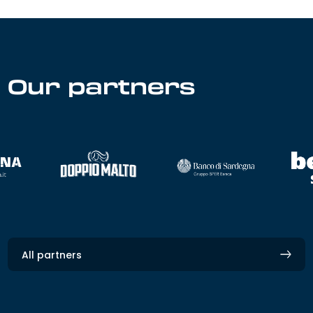
Our partners
All partners