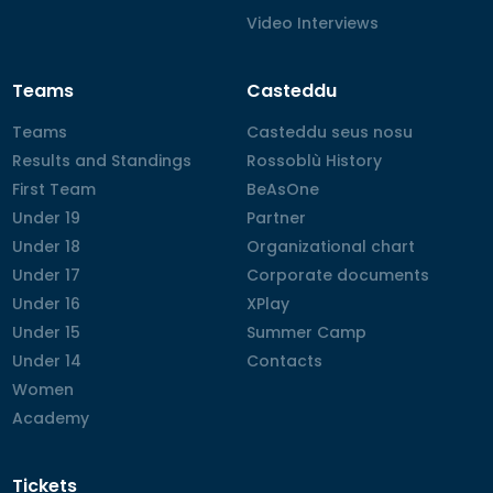
Video Interviews
Video Interviews
Teams
Casteddu
Teams
Teams
Casteddu seus nosu
Casteddu seus nosu
Results and Standings
Results and Standings
Rossoblù History
Rossoblù History
First Team
First Team
BeAsOne
BeAsOne
Under 19
Under 19
Partner
Partner
Under 18
Under 18
Organizational chart
Organizational chart
Under 17
Under 17
Corporate documents
Corporate documents
Under 16
Under 16
XPlay
XPlay
Under 15
Under 15
Summer Camp
Summer Camp
Under 14
Under 14
Contacts
Contacts
Women
Women
Academy
Academy
Tickets