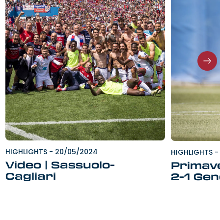
HIGHLIGHTS
-
20/05/2024
HIGHLIGHTS
-
Video | Sassuolo-
Primave
Cagliari
2-1 Ge