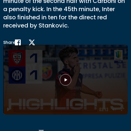
minute of the second half with Carboni on
a penalty kick. In the 45th minute, Inter
also finished in ten for the direct red
received by Stankovic.
Share
Play
03:13
Play
Mute
Ent
full