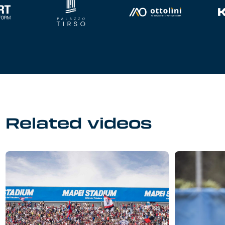
Related videos