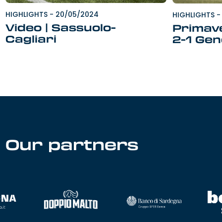
HIGHLIGHTS
-
20/05/2024
HIGHLIGHTS
-
Video | Sassuolo-
Primave
Cagliari
2-1 Ge
Our partners