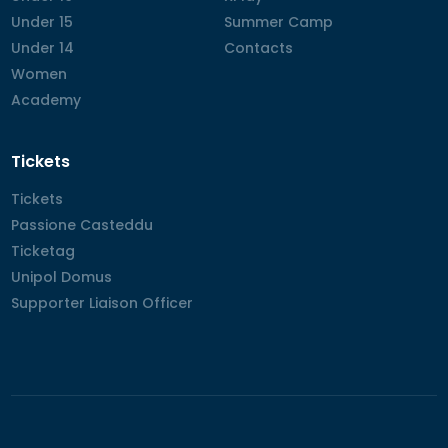
Under 15
Under 15
Summer Camp
Summer Camp
Under 14
Under 14
Contacts
Contacts
Women
Women
Academy
Academy
Tickets
Tickets
Tickets
Passione Casteddu
Passione Casteddu
Ticketag
Ticketag
Unipol Domus
Unipol Domus
Supporter Liaison Officer
Supporter Liaison Officer