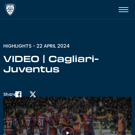
HIGHLIGHTS
22 APRIL 2024
-
VIDEO | Cagliari-
Juventus
Share