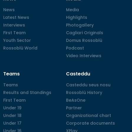
News
News
Media
Media
Latest News
Latest News
Highlights
Highlights
Interviews
Interviews
Photogallery
Photogallery
First Team
First Team
Cagliari Originals
Cagliari Originals
Youth Sector
Youth Sector
Domus Rossoblù
Domus Rossoblù
Rossoblù World
Rossoblù World
Podcast
Podcast
Video Interviews
Video Interviews
Teams
Casteddu
Teams
Teams
Casteddu seus nosu
Casteddu seus nosu
Results and Standings
Results and Standings
Rossoblù History
Rossoblù History
First Team
First Team
BeAsOne
BeAsOne
Under 19
Under 19
Partner
Partner
Under 18
Under 18
Organizational chart
Organizational chart
Under 17
Under 17
Corporate documents
Corporate documents
Under 16
Under 16
XPlay
XPlay