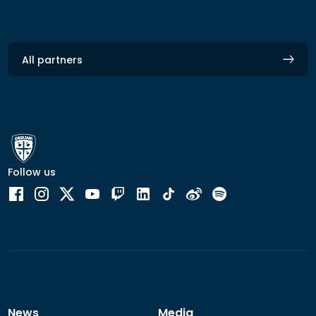
All partners
Follow us
News
Media