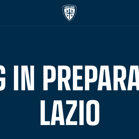
 IN PREPARA
LAZIO