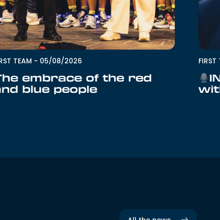
IRST TEAM
-
05/08/2026
FIRST
The embrace of the red
I
and blue people
wit
All the news