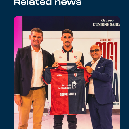
Related news