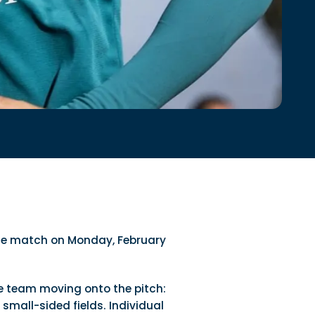
the match on Monday, February
e team moving onto the pitch:
small-sided fields. Individual