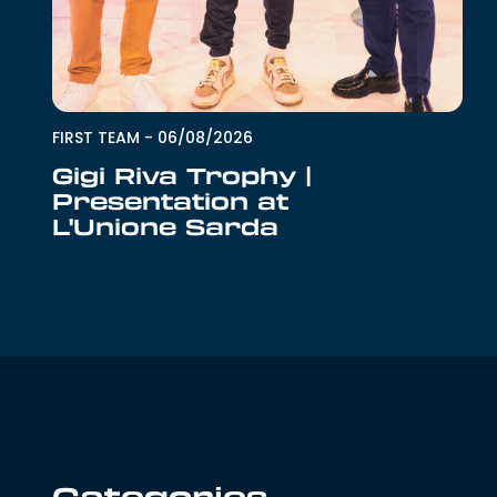
FIRST TEAM
-
06/08/2026
Gigi Riva Trophy |
Presentation at
L'Unione Sarda
Categories