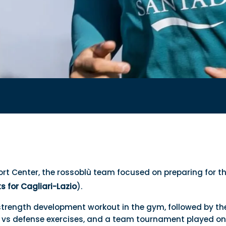
ort Center, the rossoblù team focused on preparing for 
ts for Cagliari-Lazio
).
strength development workout in the gym, followed by th
k vs defense exercises, and a team tournament played on 