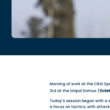
Morning of work at the CRAI Sp
3rd at the Unipol Domus (
ticke
Today’s session began with a 
a focus on tactics, with attac