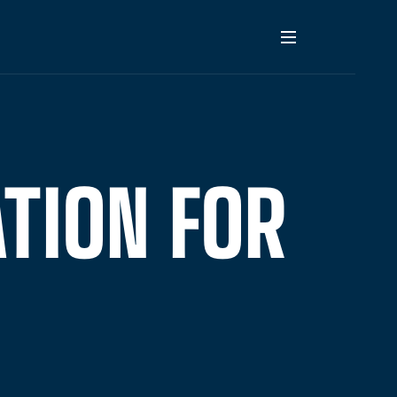
TION FOR