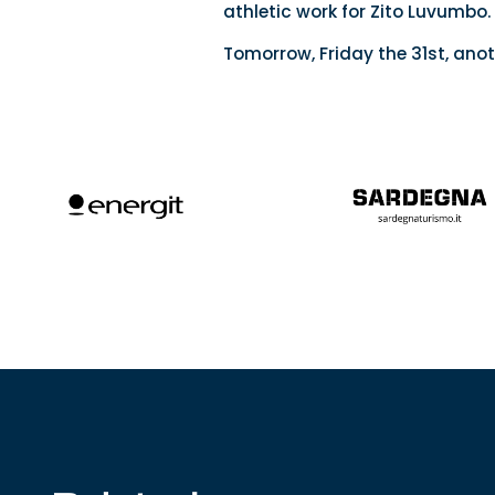
athletic work for Zito Luvumbo.
Tomorrow, Friday the 31st, anot