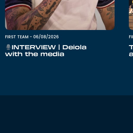
F
FIRST TEAM
-
06/08/2026
INTERVIEW | Deiola
with the media