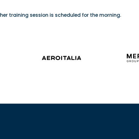
her training session is scheduled for the morning.