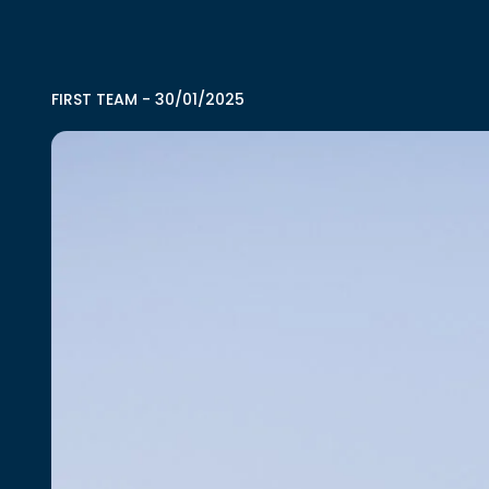
FIRST TEAM
-
30/01/2025