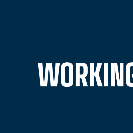
WORKING