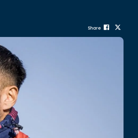
Share