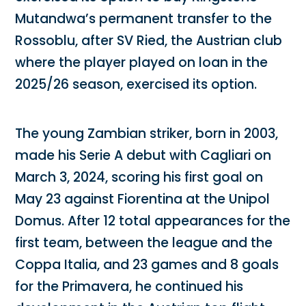
Mutandwa’s permanent transfer to the
Rossoblu, after SV Ried, the Austrian club
where the player played on loan in the
2025/26 season, exercised its option.
The young Zambian striker, born in 2003,
made his Serie A debut with Cagliari on
March 3, 2024, scoring his first goal on
May 23 against Fiorentina at the Unipol
Domus. After 12 total appearances for the
first team, between the league and the
Coppa Italia, and 23 games and 8 goals
for the Primavera, he continued his