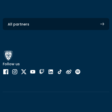
All partners
Follow us