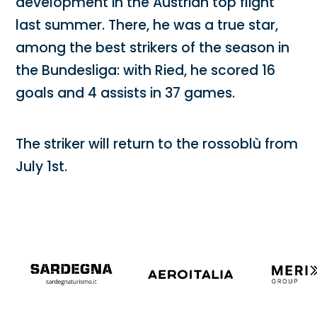
development in the Austrian top flight
last summer. There, he was a true star,
among the best strikers of the season in
the Bundesliga: with Ried, he scored 16
goals and 4 assists in 37 games.
The striker will return to the rossoblù from
July 1st.