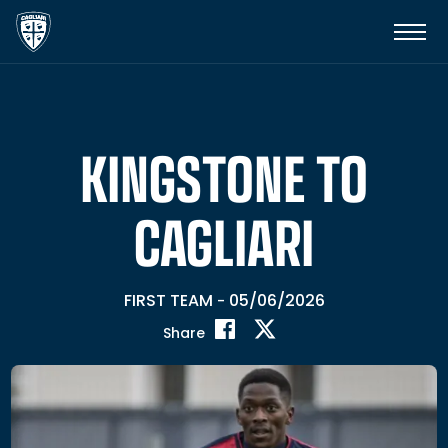
KINGSTONE TO
CAGLIARI
FIRST TEAM
05/06/2026
-
Share