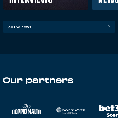
All the news
Our partners