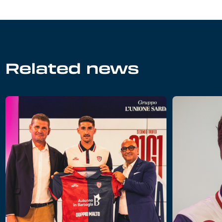
Related news