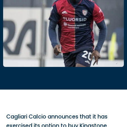
Cagliari Calcio announces that it has
exercised its option to buy Kingstone