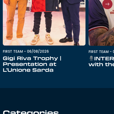
FIRST TEAM
-
06/08/2026
FIRST TEAM
-
Gigi Riva Trophy |
INTER
Presentation at
with th
L'Unione Sarda
Categories