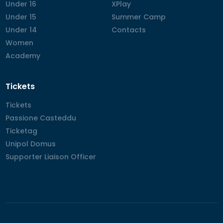
Under 16
Under 16
XPlay
XPlay
Under 15
Under 15
Summer Camp
Summer Camp
Under 14
Under 14
Contacts
Contacts
Women
Women
Academy
Academy
Tickets
Tickets
Tickets
Passione Casteddu
Passione Casteddu
Ticketag
Ticketag
Unipol Domus
Unipol Domus
Supporter Liaison Officer
Supporter Liaison Officer