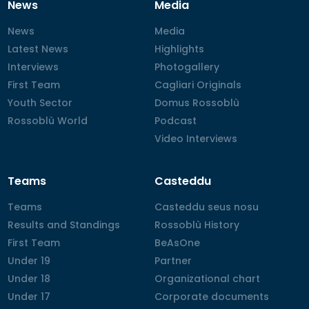
News
Media
News
News
Media
Media
Latest News
Latest News
Highlights
Highlights
Interviews
Interviews
Photogallery
Photogallery
First Team
First Team
Cagliari Originals
Cagliari Originals
Youth Sector
Youth Sector
Domus Rossoblù
Domus Rossoblù
Rossoblù World
Rossoblù World
Podcast
Podcast
Video Interviews
Video Interviews
Teams
Casteddu
Teams
Teams
Casteddu seus nosu
Casteddu seus nosu
Results and Standings
Results and Standings
Rossoblù History
Rossoblù History
First Team
First Team
BeAsOne
BeAsOne
Under 19
Under 19
Partner
Partner
Under 18
Under 18
Organizational chart
Organizational chart
Under 17
Under 17
Corporate documents
Corporate documents