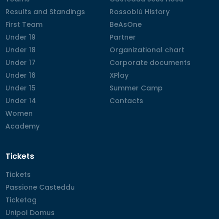
Results and Standings
Results and Standings
Rossoblù History
Rossoblù History
First Team
First Team
BeAsOne
BeAsOne
Under 19
Under 19
Partner
Partner
Under 18
Under 18
Organizational chart
Organizational chart
Under 17
Under 17
Corporate documents
Corporate documents
Under 16
Under 16
XPlay
XPlay
Under 15
Under 15
Summer Camp
Summer Camp
Under 14
Under 14
Contacts
Contacts
Women
Women
Academy
Academy
Tickets
Tickets
Tickets
Passione Casteddu
Passione Casteddu
Ticketag
Ticketag
Unipol Domus
Unipol Domus