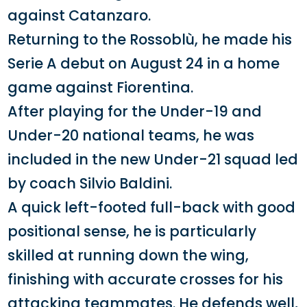
against Catanzaro.
Returning to the Rossoblù, he made his
Serie A debut on August 24 in a home
game against Fiorentina.
After playing for the Under-19 and
Under-20 national teams, he was
included in the new Under-21 squad led
by coach Silvio Baldini.
A quick left-footed full-back with good
positional sense, he is particularly
skilled at running down the wing,
finishing with accurate crosses for his
attacking teammates. He defends well,