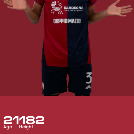
21
182
Age
Height