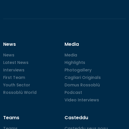
News
Media
News
News
Media
Media
Latest News
Latest News
Highlights
Highlights
Interviews
Interviews
Photogallery
Photogallery
First Team
First Team
Cagliari Originals
Cagliari Originals
Youth Sector
Youth Sector
Domus Rossoblù
Domus Rossoblù
Rossoblù World
Rossoblù World
Podcast
Podcast
Video Interviews
Video Interviews
Teams
Casteddu
Teams
Teams
Casteddu seus nosu
Casteddu seus nosu