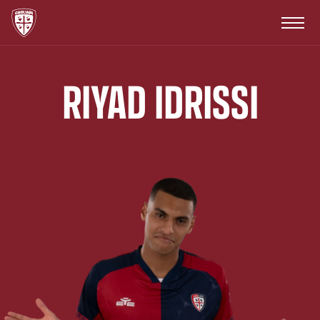
RIYAD IDRISSI