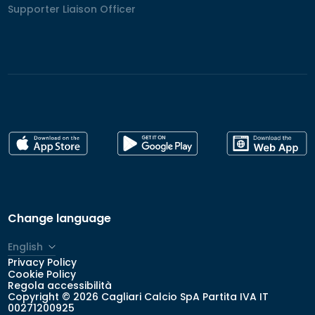
Supporter Liaison Officer
Supporter Liaison Officer
Change language
English
Privacy Policy
Italiano
Cookie Policy
Regola accessibilità
Copyright © 2026 Cagliari Calcio SpA Partita IVA IT
00271200925