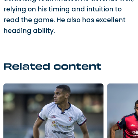
relying on his timing and intuition to
read the game. He also has excellent
heading ability.
Related content