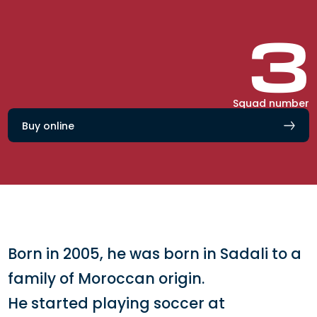
3
Squad number
Buy online
Born in 2005, he was born in Sadali to a
family of Moroccan origin.
He started playing soccer at