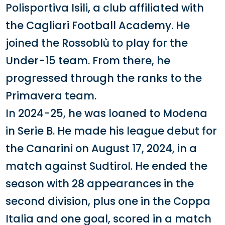
Polisportiva Isili, a club affiliated with
the Cagliari Football Academy. He
joined the Rossoblù to play for the
Under-15 team. From there, he
progressed through the ranks to the
Primavera team.
In 2024-25, he was loaned to Modena
in Serie B. He made his league debut for
the Canarini on August 17, 2024, in a
match against Sudtirol. He ended the
season with 28 appearances in the
second division, plus one in the Coppa
Italia and one goal, scored in a match