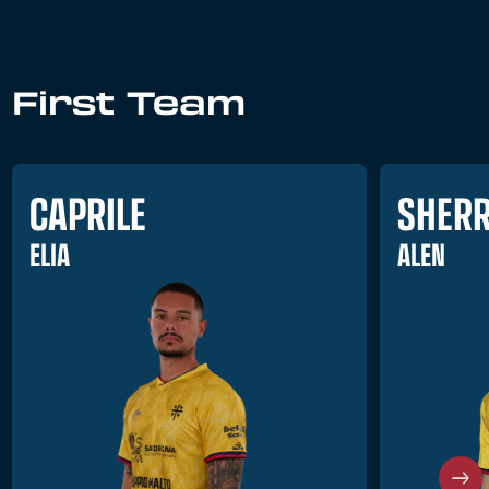
First Team
CAPRILE
SHERR
ELIA
ALEN