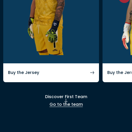
Buy the Jersey
Buy the Jer
Discover First Team
Go to the team