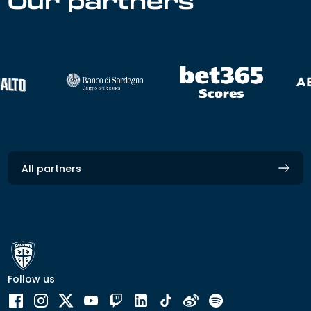
Our partners
All partners
Follow us