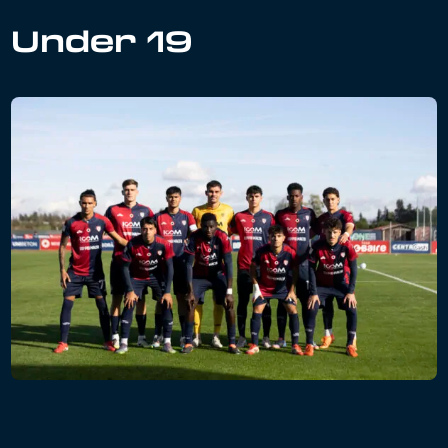
Under 19