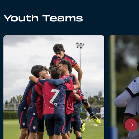
Youth Teams