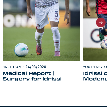
FIRST TEAM
-
24/03/2026
YOUTH SECT
Medical Report |
Idrissi 
Surgery for Idrissi
Moden